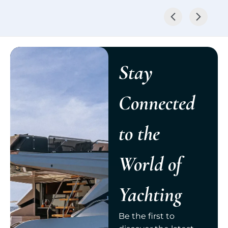
Stay
Connected
to the
World of
Yachting
Be the first to