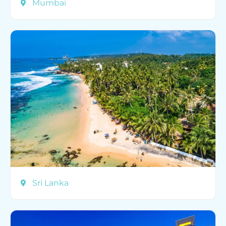
Mumbai
Sri Lanka