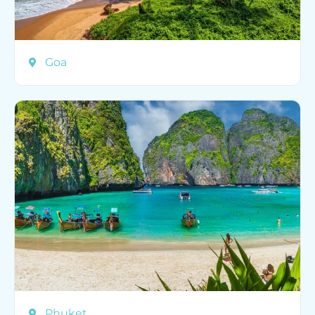
Goa
Phuket