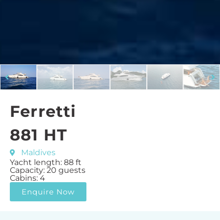
Ferretti
881 HT
Maldives
Yacht length: 88 ft
Capacity: 20 guests
Cabins: 4
Enquire Now