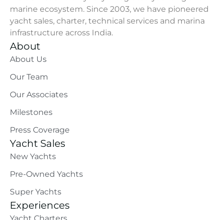
marine ecosystem. Since 2003, we have pioneered
yacht sales, charter, technical services and marina
infrastructure across India.
About
About Us
Our Team
Our Associates
Milestones
Press Coverage
Yacht Sales
New Yachts
Pre-Owned Yachts
Super Yachts
Experiences
Yacht Charters