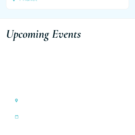
Upcoming Events
Monaco
Ferretti Group Private Preview
|
Sep 3, 2026
Sep 6, 2026
Discover the event