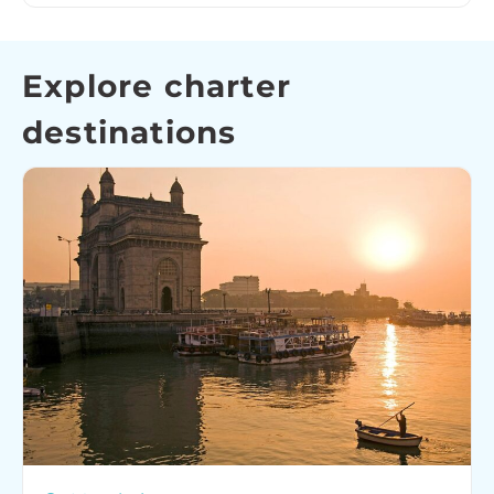
Explore charter
destinations