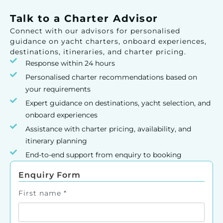
Talk to a Charter Advisor
Connect with our advisors for personalised
guidance on yacht charters, onboard experiences,
destinations, itineraries, and charter pricing.
Response within 24 hours
Personalised charter recommendations based on
your requirements
Expert guidance on destinations, yacht selection, and
onboard experiences
Assistance with charter pricing, availability, and
itinerary planning
End-to-end support from enquiry to booking
Enquiry Form
First name
*