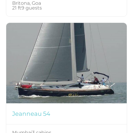
Britona, Goa
21 ft
9 guests
Jeanneau 54
Mumbai
3 cabins