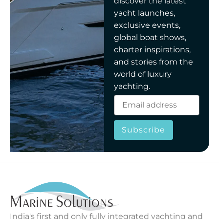
discover the latest
yacht launches,
exclusive events,
global boat shows,
charter inspirations,
and stories from the
world of luxury
yachting.
Subscribe
India's first and only fully integrated yachting and