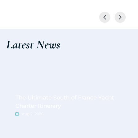
Latest News
The Ultimate South of France Yacht
Charter Itinerary
Aug 2, 2026