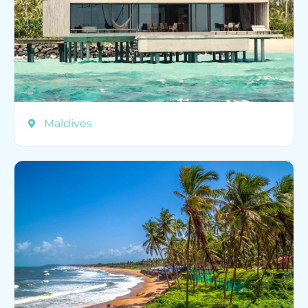
Maldives