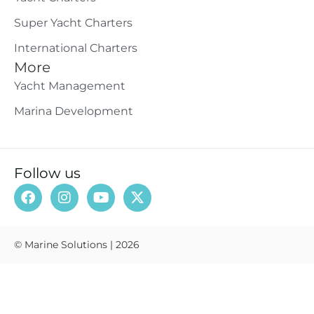
Super Yacht Charters
International Charters
More
Yacht Management
Marina Development
Follow us
© Marine Solutions | 2026