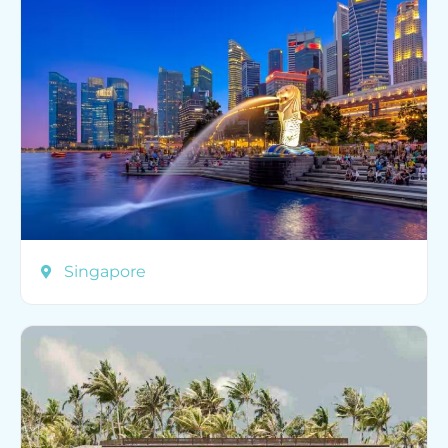
Singapore