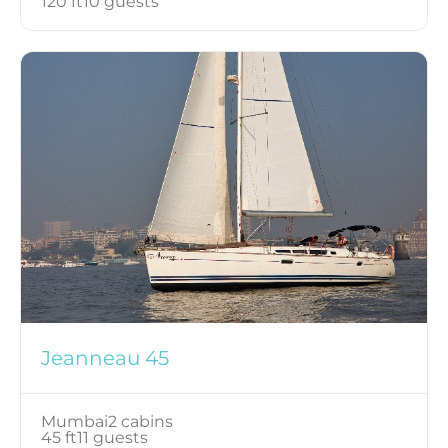
120 ft
10 guests
Jeanneau 45
Mumbai
2 cabins
45 ft
11 guests