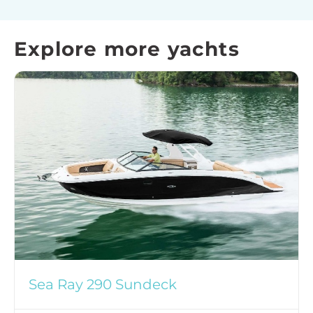
Explore more yachts
Sea Ray 290 Sundeck