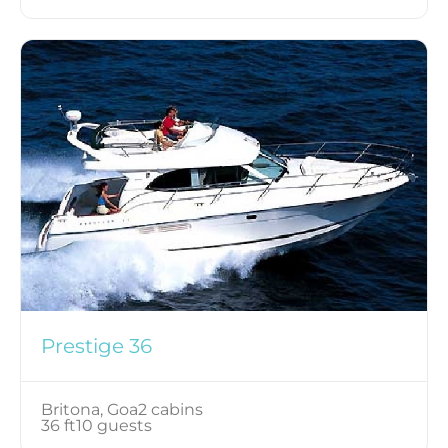
Prestige 36
Britona, Goa
2 cabins
36 ft
10 guests