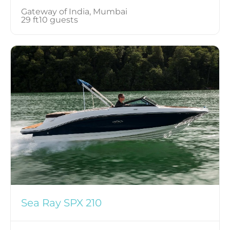
Gateway of India, Mumbai
29 ft
10 guests
Sea Ray SPX 210