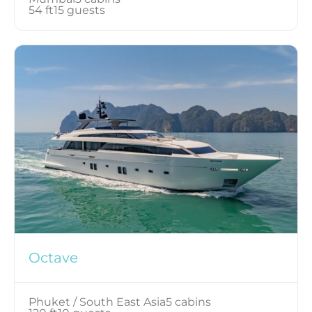
54 ft
15 guests
Octave
Phuket / South East Asia
5 cabins