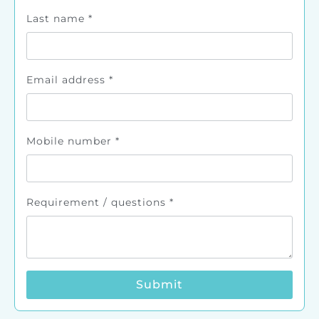
Last name
*
Email address
*
Mobile number
*
Requirement / questions
*
Submit