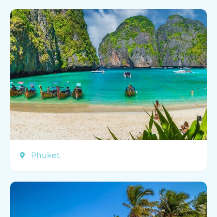
Phuket