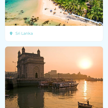
Sri Lanka