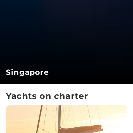
Singapore
Yachts on charter