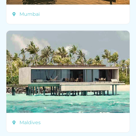
Mumbai
Maldives