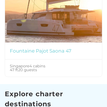
Fountaine Pajot Saona 47
Singapore
4 cabins
47 ft
20 guests
Explore charter
destinations