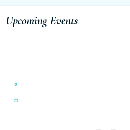
Upcoming Events
Monaco
Ferretti Group Private Preview
|
Sep 3, 2026
Sep 6, 2026
Discover the event