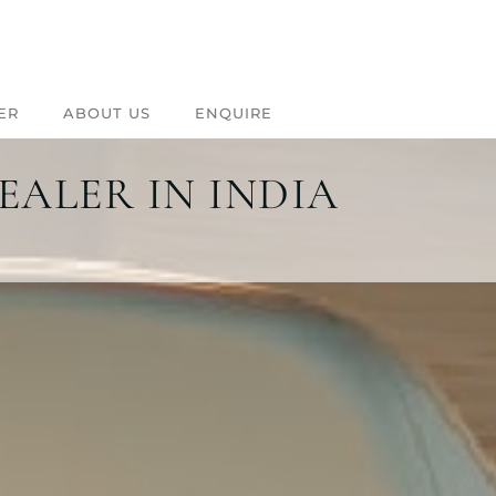
ER
ABOUT US
ENQUIRE
EALER IN INDIA