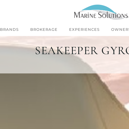
BRANDS
BROKERAGE
EXPERIENCES
OWNER
SEAKEEPER GYRO