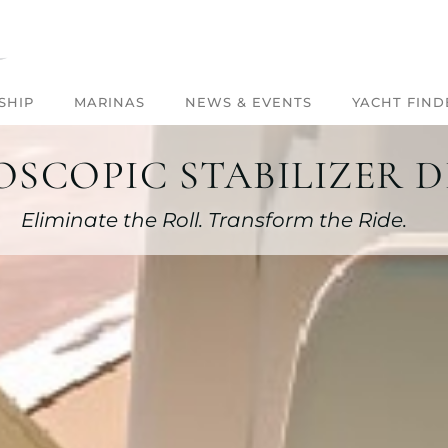
SHIP
MARINAS
NEWS & EVENTS
YACHT FIND
SCOPIC STABILIZER D
Eliminate the Roll. Transform the Ride.