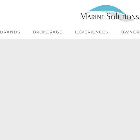
BRANDS
BROKERAGE
EXPERIENCES
OWNER