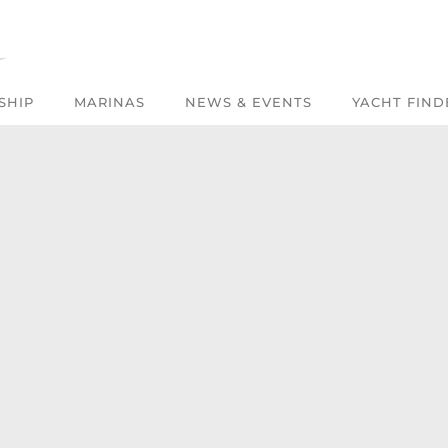
SHIP
MARINAS
NEWS & EVENTS
YACHT FIND