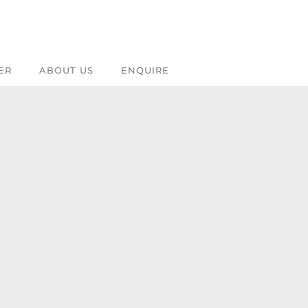
ER
ABOUT US
ENQUIRE