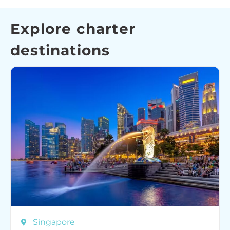
Explore charter
destinations
Singapore