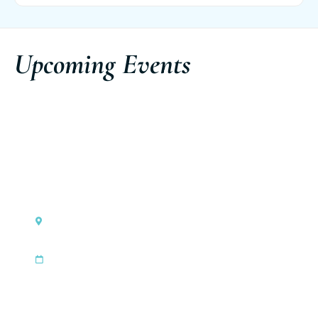
Upcoming Events
Monaco
Ferretti Group Private Preview
|
Sep 3, 2026
Sep 6, 2026
Discover the event