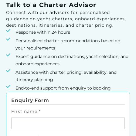
Talk to a Charter Advisor
Connect with our advisors for personalised
guidance on yacht charters, onboard experiences,
destinations, itineraries, and charter pricing.
Response within 24 hours
Personalised charter recommendations based on
your requirements
Expert guidance on destinations, yacht selection, and
onboard experiences
Assistance with charter pricing, availability, and
itinerary planning
End-to-end support from enquiry to booking
Enquiry Form
First name
*