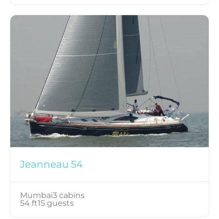
Jeanneau 54
Mumbai
3 cabins
54 ft
15 guests