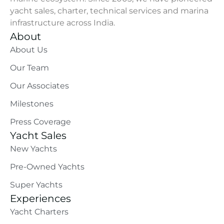
yacht sales, charter, technical services and marina
infrastructure across India.
About
About Us
Our Team
Our Associates
Milestones
Press Coverage
Yacht Sales
New Yachts
Pre-Owned Yachts
Super Yachts
Experiences
Yacht Charters