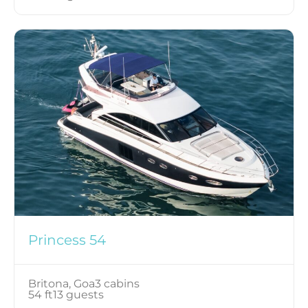
Princess 54
Britona, Goa
3 cabins
54 ft
13 guests