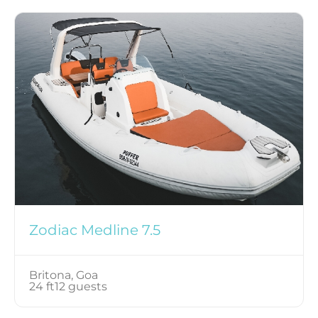
Zodiac Medline 7.5
Britona, Goa
24 ft
12 guests