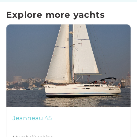
Explore more yachts
Jeanneau 45