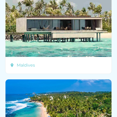
Maldives