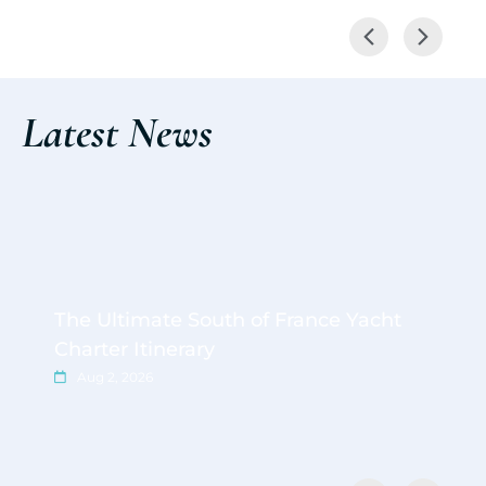
Latest News
The Ultimate South of France Yacht
Charter Itinerary
Aug 2, 2026