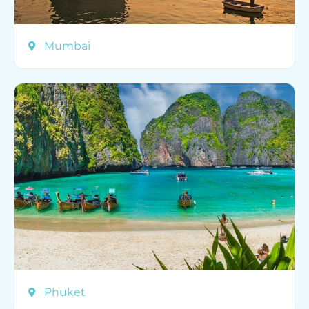
Mumbai
Phuket