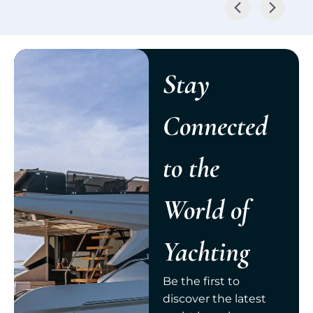
Stay
Connected
to the
World of
Yachting
Be the first to
discover the latest