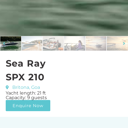
Sea Ray
SPX 210
Britona, Goa
Yacht length: 21 ft
Capacity: 9 guests
Enquire Now