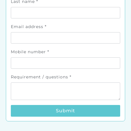
Last name
*
Email address
*
Mobile number
*
Requirement / questions
*
Submit