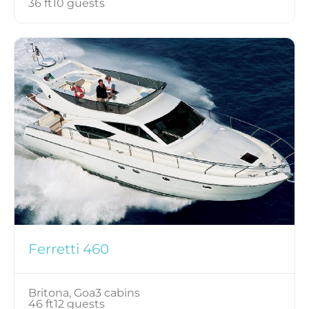
36 ft
10 guests
Ferretti 460
Britona, Goa
3 cabins
46 ft
12 guests