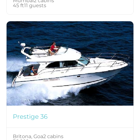
Mumbai
2 cabins
45 ft
11 guests
Prestige 36
Britona, Goa
2 cabins