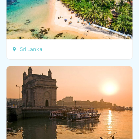
Sri Lanka