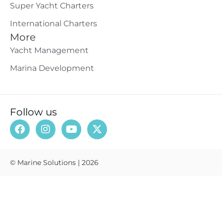
Super Yacht Charters
International Charters
More
Yacht Management
Marina Development
Follow us
© Marine Solutions | 2026