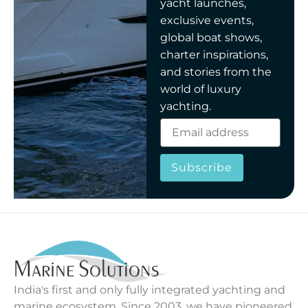
yacht launches,
exclusive events,
global boat shows,
charter inspirations,
and stories from the
world of luxury
yachting.
Subscribe
India's first and only fully integrated yachting and
marine ecosystem. Since 2003, we have pioneered