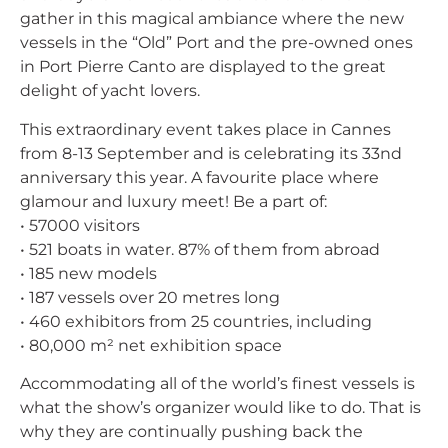
gather in this magical ambiance where the new
vessels in the “Old” Port and the pre-owned ones
in Port Pierre Canto are displayed to the great
delight of yacht lovers.
This extraordinary event takes place in Cannes
from 8-13 September and is celebrating its 33nd
anniversary this year. A favourite place where
glamour and luxury meet! Be a part of:
• 57000 visitors
• 521 boats in water. 87% of them from abroad
• 185 new models
• 187 vessels over 20 metres long
• 460 exhibitors from 25 countries, including
• 80,000 m² net exhibition space
Accommodating all of the world’s finest vessels is
what the show’s organizer would like to do. That is
why they are continually pushing back the