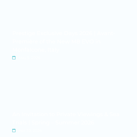
Prestige Exclusive Days 2026 | Avant-
Première of the New M8 EVO in
Monfalcone, Italy
May 5, 2026
An Invitation to Private Viewings & Sea
Trials | Spring – Summer 2026
Apr 30, 2026