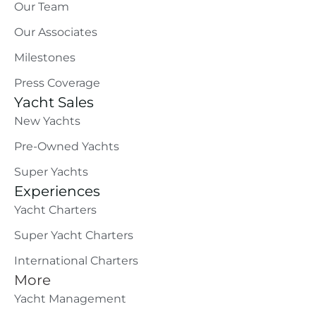
Our Team
Our Associates
Milestones
Press Coverage
Yacht Sales
New Yachts
Pre-Owned Yachts
Super Yachts
Experiences
Yacht Charters
Super Yacht Charters
International Charters
More
Yacht Management