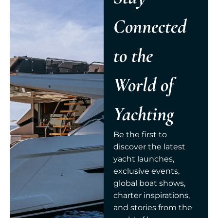
Connected
to the
World of
Yachting
Be the first to
discover the latest
yacht launches,
exclusive events,
global boat shows,
charter inspirations,
and stories from the