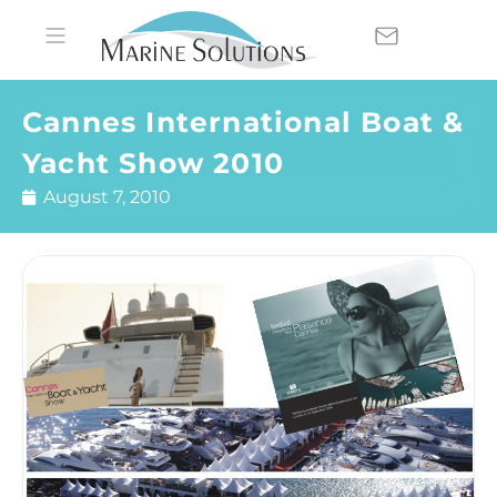
Cannes International Boat &
Yacht Show 2010
August 7, 2010