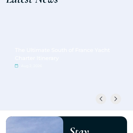
The Ultimate South of France Yacht
Charter Itinerary
Aug 2, 2026
Stay