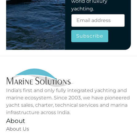
world of luxury
yachting.
Subscribe
India's first and only fully integrated yachting and
marine ecosystem. Since 2003, we have pioneered
yacht sales, charter, technical services and marina
infrastructure across India.
About
About Us