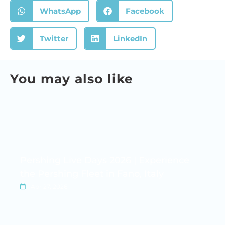
WhatsApp
Facebook
Twitter
LinkedIn
You may also like
Pershing Live Days 2026 | Experience
the Pershing Fleet in Fano, Italy
Apr 27, 2026