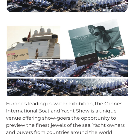
Europe’s leading in-water exhibition, the Cannes
International Boat and Yacht Show is a unique
venue offering show-goers the opportunity to
preview the finest jewels of the sea. Yacht owners
and buyers from countries around the world