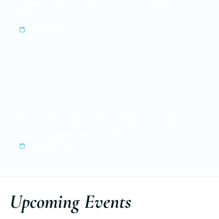
Superyachts at the Monaco Yacht Show
2026
Jul 23, 2026
Venice Boat Show 2026 – Discover
Yachting in the Heart of Venice
May 20, 2026
Upcoming Events