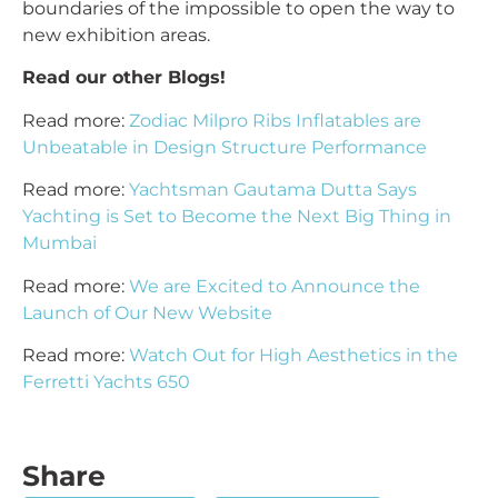
boundaries of the impossible to open the way to
new exhibition areas.
Read our other Blogs!
Read more:
Zodiac Milpro Ribs Inflatables are
Unbeatable in Design Structure Performance
Read more:
Yachtsman Gautama Dutta Says
Yachting is Set to Become the Next Big Thing in
Mumbai
Read more:
We are Excited to Announce the
Launch of Our New Website
Read more:
Watch Out for High Aesthetics in the
Ferretti Yachts 650
Share