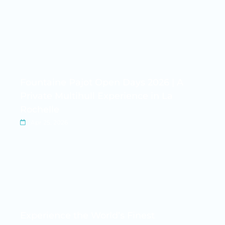
Fountaine Pajot Open Days 2026 | A
Private Multihull Experience in La
Rochelle
Apr 25, 2026
Experience the World’s Finest