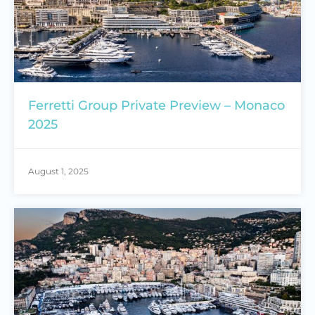
Ferretti Group Private Preview – Monaco
2025
August 1, 2025