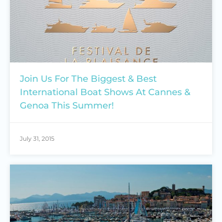
Join Us For The Biggest & Best
International Boat Shows At Cannes &
Genoa This Summer!
July 31, 2015