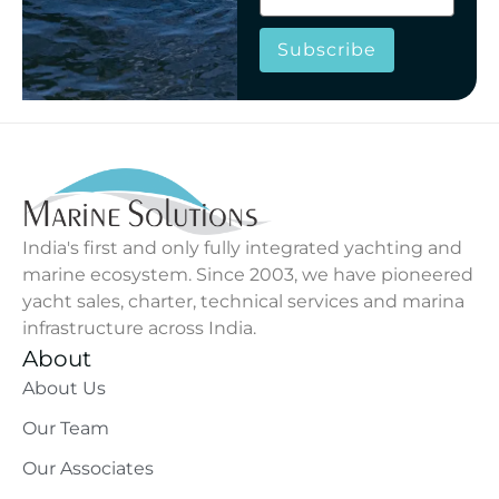
Subscribe
India's first and only fully integrated yachting and
marine ecosystem. Since 2003, we have pioneered
yacht sales, charter, technical services and marina
infrastructure across India.
About
About Us
Our Team
Our Associates