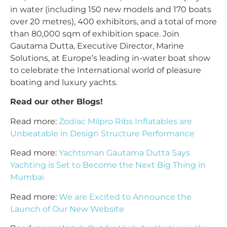
in water (including 150 new models and 170 boats
over 20 metres), 400 exhibitors, and a total of more
than 80,000 sqm of exhibition space. Join
Gautama Dutta, Executive Director, Marine
Solutions, at Europe’s leading in-water boat show
to celebrate the International world of pleasure
boating and luxury yachts.
Read our other Blogs!
Read more:
Zodiac Milpro Ribs Inflatables are
Unbeatable in Design Structure Performance
Read more:
Yachtsman Gautama Dutta Says
Yachting is Set to Become the Next Big Thing in
Mumbai
Read more:
We are Excited to Announce the
Launch of Our New Website