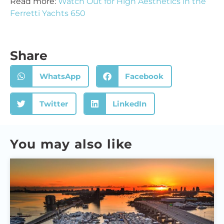
Read more:
Watch Out for High Aesthetics in the
Ferretti Yachts 650
Share
WhatsApp
Facebook
Twitter
LinkedIn
You may also like