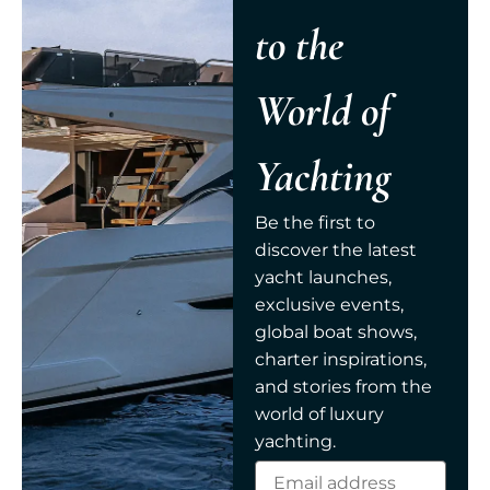
to the
World of
Yachting
Be the first to
discover the latest
yacht launches,
exclusive events,
global boat shows,
charter inspirations,
and stories from the
world of luxury
yachting.