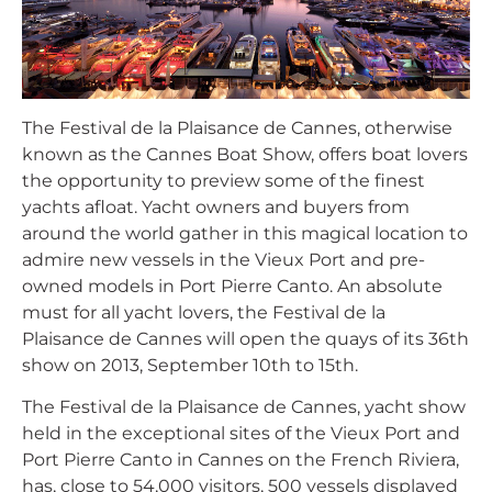
The Festival de la Plaisance de Cannes, otherwise
known as the Cannes Boat Show, offers boat lovers
the opportunity to preview some of the finest
yachts afloat. Yacht owners and buyers from
around the world gather in this magical location to
admire new vessels in the Vieux Port and pre-
owned models in Port Pierre Canto. An absolute
must for all yacht lovers, the Festival de la
Plaisance de Cannes will open the quays of its 36th
show on 2013, September 10th to 15th.
The Festival de la Plaisance de Cannes, yacht show
held in the exceptional sites of the Vieux Port and
Port Pierre Canto in Cannes on the French Riviera,
has, close to 54,000 visitors, 500 vessels displayed