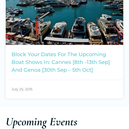
Block Your Dates For The Upcoming
Boat Shows In: Cannes [8th -13th Sep]
And Genoa [30th Sep – 5th Oct]
July 25, 2015
Upcoming Events