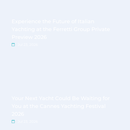
Experience the Future of Italian
Yachting at the Ferretti Group Private
Preview 2026
Jul 23, 2026
Your Next Yacht Could Be Waiting for
You at the Cannes Yachting Festival
2026
Jul 23, 2026