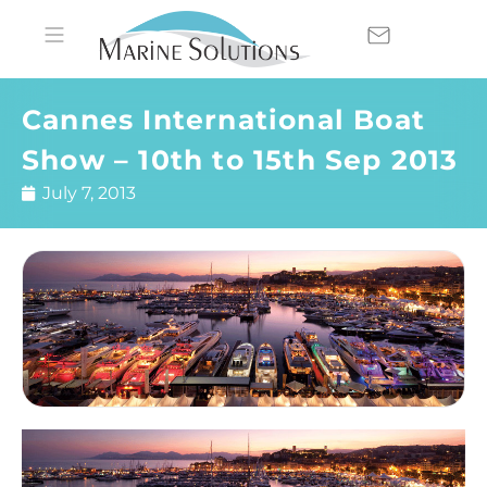
Cannes International Boat
Show – 10th to 15th Sep 2013
July 7, 2013