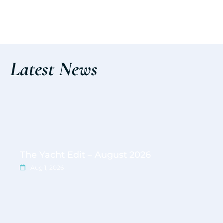
Discover the event
Latest News
The Yacht Edit – August 2026
Aug 1, 2026