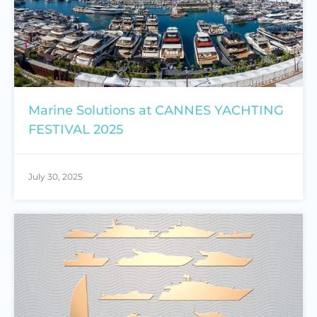
Marine Solutions at CANNES YACHTING
FESTIVAL 2025
July 30, 2025