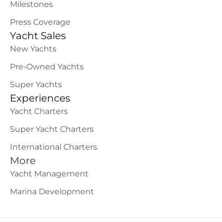
Milestones
Press Coverage
Yacht Sales
New Yachts
Pre-Owned Yachts
Super Yachts
Experiences
Yacht Charters
Super Yacht Charters
International Charters
More
Yacht Management
Marina Development