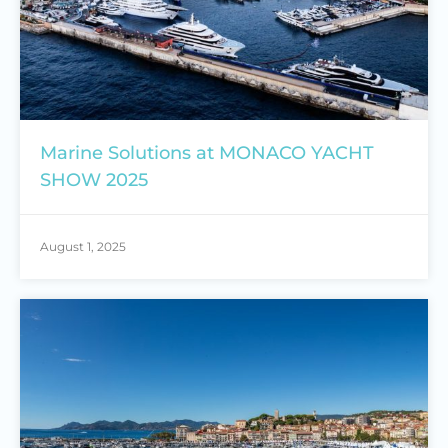
Marine Solutions at MONACO YACHT
SHOW 2025
August 1, 2025