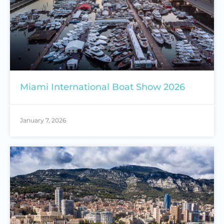
Miami International Boat Show 2026
January 7, 2026