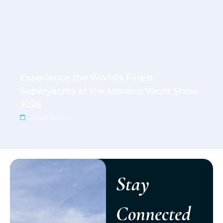
Experience the World’s Finest
Superyachts at the Monaco Yacht Show
2026
Jul 23, 2026
Stay
Connected