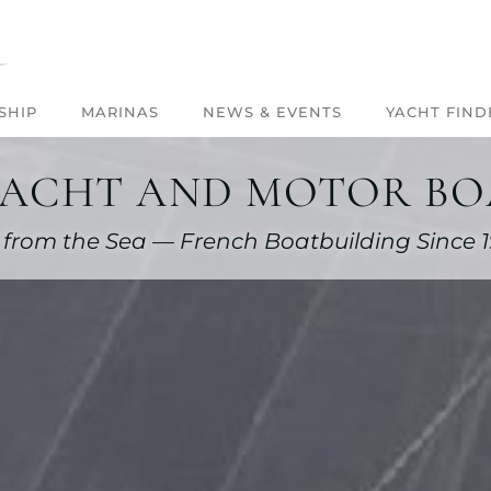
SHIP
MARINAS
NEWS & EVENTS
YACHT FIND
YACHT AND MOTOR BOA
 from the Sea — French Boatbuilding Since 