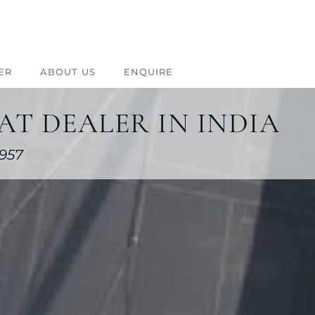
ER
ABOUT US
ENQUIRE
T DEALER IN INDIA
1957