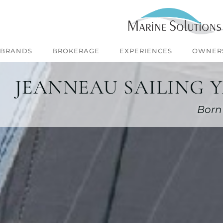
BRANDS
BROKERAGE
EXPERIENCES
OWNER
JEANNEAU SAILING 
Born