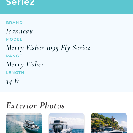
Serie2
BRAND
Jeanneau
MODEL
Merry Fisher 1095 Fly Serie2
RANGE
Merry Fisher
LENGTH
34 ft
Exterior Photos