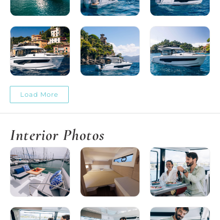
Load More
Interior Photos