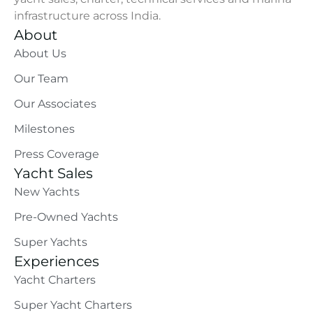
infrastructure across India.
About
About Us
Our Team
Our Associates
Milestones
Press Coverage
Yacht Sales
New Yachts
Pre-Owned Yachts
Super Yachts
Experiences
Yacht Charters
Super Yacht Charters