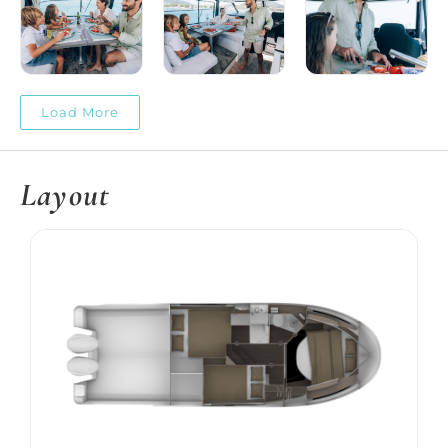
Load More
Layout