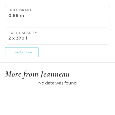
HULL DRAFT
0.66 m
FUEL CAPACITY
2 x 370 l
Load more
More from Jeanneau
No data was found