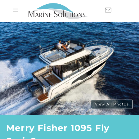
View All Photos
Merry Fisher 1095 Fly