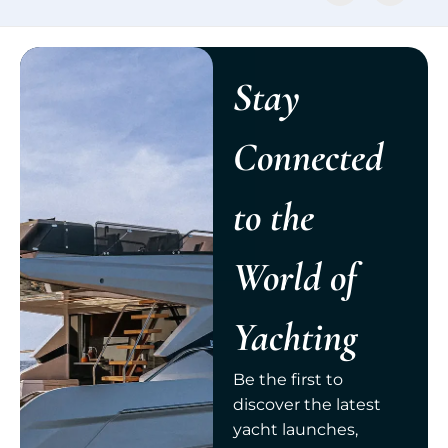
Stay
Connected
to the
World of
Yachting
Be the first to
discover the latest
yacht launches,