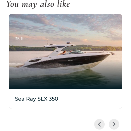
You may also like
35 ft
Sea Ray SLX 350