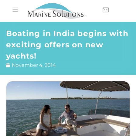
Boating in India begins with
exciting offers on new
yachts!
November 4, 2014