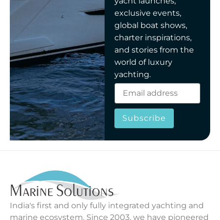
yacht launches,
exclusive events,
global boat shows,
charter inspirations,
and stories from the
world of luxury
yachting.
Subscribe
India's first and only fully integrated yachting and
marine ecosystem. Since 2003, we have pioneered