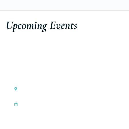
Upcoming Events
Monaco
Ferretti Group Private Preview
|
Sep 3, 2026
Sep 6, 2026
Discover the event