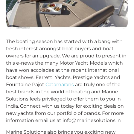
The boating season has started with a bang with
fresh interest amongst boat buyers and boat
owners for an upgrade. We are proud to present in
this e-news the many Motor Yacht Models which
have won accolades at the recent international
boat shows. Ferretti Yachts, Prestige Yachts and
Fountaine Pajot
Catamarans
are truly one of the
best brands in the world of boating and Marine
Solutions feels privileged to offer them to you in
India. Connect with us today for exciting deals on
new yachts from our portfolio of brands. For more
information email us at info@marinesolutions.in
Marine Solutions also brings you exciting new