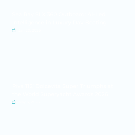
Sea Ray SLX 360 Outboard: AI-Led
Intelligence in Luxury Day Boating
Jan 20, 2026
Riva 112’ Dolcevita Super Triumphs at
the World Superyacht Awards 2026
May 5, 2026