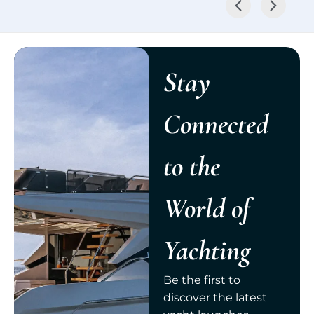
Stay
Connected
to the
World of
Yachting
Be the first to
discover the latest