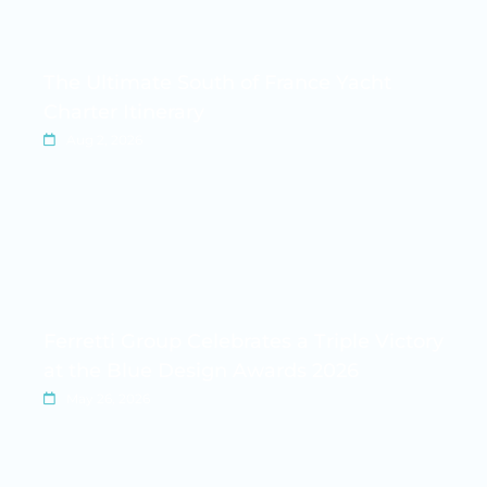
The Ultimate South of France Yacht
Charter Itinerary
Aug 2, 2026
Ferretti Group Celebrates a Triple Victory
at the Blue Design Awards 2026
May 26, 2026