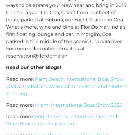
ways to celebrate your New Year and bring in 2015!
Charter a yacht in Goa, select from our fleet of
boats parked at Britona, our Yacht Station in Goa.
What’s more, wine and dine at Flor Do Mar, India’s
first floating lounge and bar, in Morgim, Goa,
parked in the middle of the scenic Chapora river.
For more information email us at
reservation@flordomar.in
Read our other Blogs!
Read more:
Palm Beach International Boat Show
2026 a Global Showcase of Innovation and Modern
Yachting
Read more:
Miami International Boat Show 2026
Read more:
Fountaine Pajot Summerland 40 Lc
Wins Boat of the Year Award