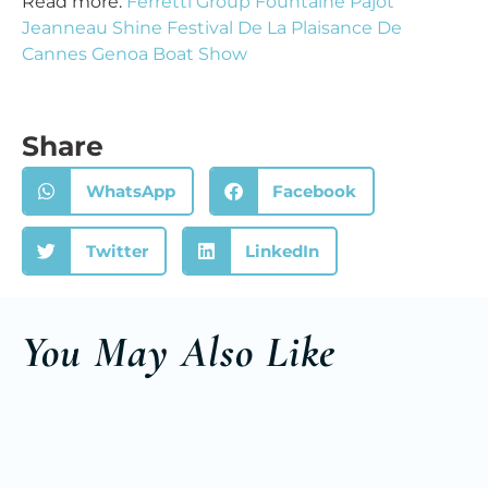
Read more:
Ferretti Group Fountaine Pajot
Jeanneau Shine Festival De La Plaisance De
Cannes Genoa Boat Show
Share
WhatsApp
Facebook
Twitter
LinkedIn
You May Also Like