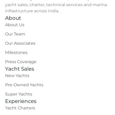
yacht sales, charter, technical services and marina
infrastructure across India.
About
About Us
Our Team
Our Associates
Milestones
Press Coverage
Yacht Sales
New Yachts
Pre-Owned Yachts
Super Yachts
Experiences
Yacht Charters