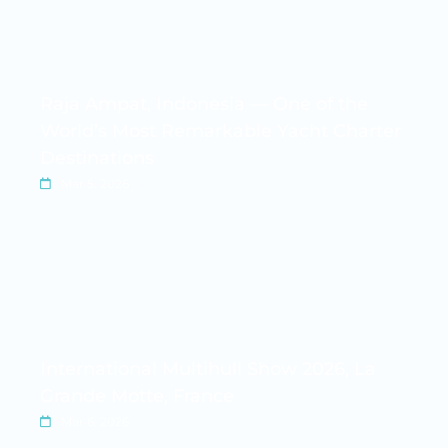
Raja Ampat, Indonesia — One of the
World’s Most Remarkable Yacht Charter
Destinations
Mar 5, 2026
International Multihull Show 2026, La
Grande Motte, France
Mar 6, 2026