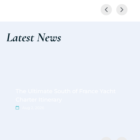
Latest News
The Ultimate South of France Yacht
Charter Itinerary
Aug 2, 2026