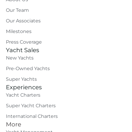
Our Team
Our Associates
Milestones
Press Coverage
Yacht Sales
New Yachts
Pre-Owned Yachts
Super Yachts
Experiences
Yacht Charters
Super Yacht Charters
International Charters
More