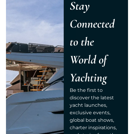
Stay
Connected
to the
World of
Yachting
Be the first to
discover the latest
yacht launches,
exclusive events,
global boat shows,
charter inspirations,