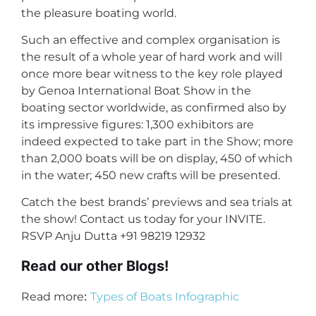
the pleasure boating world.
Such an effective and complex organisation is
the result of a whole year of hard work and will
once more bear witness to the key role played
by Genoa International Boat Show in the
boating sector worldwide, as confirmed also by
its impressive figures: 1,300 exhibitors are
indeed expected to take part in the Show; more
than 2,000 boats will be on display, 450 of which
in the water; 450 new crafts will be presented.
Catch the best brands’ previews and sea trials at
the show! Contact us today for your INVITE.
RSVP Anju Dutta +91 98219 12932
Read our other Blogs!
:
Read more
Types of Boats Infographic