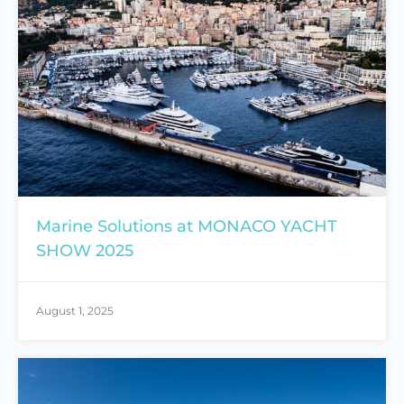
Marine Solutions at MONACO YACHT
SHOW 2025
August 1, 2025