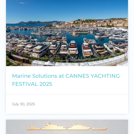
Marine Solutions at CANNES YACHTING
FESTIVAL 2025
July 30, 2025