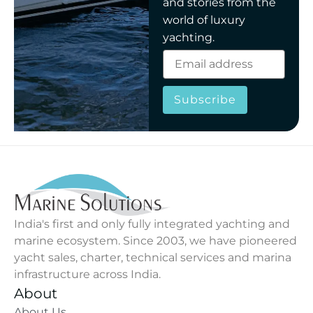
and stories from the
world of luxury
yachting.
Subscribe
India's first and only fully integrated yachting and
marine ecosystem. Since 2003, we have pioneered
yacht sales, charter, technical services and marina
infrastructure across India.
About
About Us