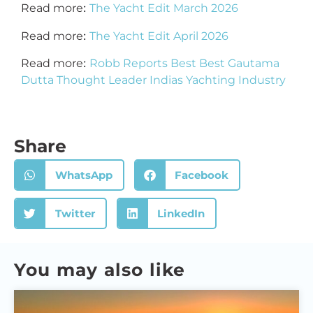
:
Read more
The Yacht Edit March 2026
:
Read more
The Yacht Edit April 2026
:
Read more
Robb Reports Best Best Gautama
Dutta Thought Leader Indias Yachting Industry
Share
WhatsApp
Facebook
Twitter
LinkedIn
You may also like