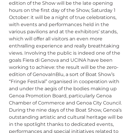
edition of the Show will be the late opening
hours on the first day of the Show, Saturday 1
October: it will be a night of true celebrations,
with events and performances held in the
various pavilions and at the exhibitors’ stands,
which will offer all visitors an even more
enthralling experience and really breathtaking
views. Involving the public is indeed one of the
goals Fiera di Genova and UCINA have been
working to achieve: the result will be the zero-
edition of GenovaInBlu, a sort of Boat Show’s
“Fringe Festival” organised in cooperation with
and under the aegis of the bodies making up
Genoa Promotion Board, particularly Genoa
Chamber of Commerce and Genoa City Council.
During the nine days of the Boat Show, Genoa’s
outstanding artistic and cultural heritage will be
in the spotlight thanks to dedicated events,
performances and special initiatives related to