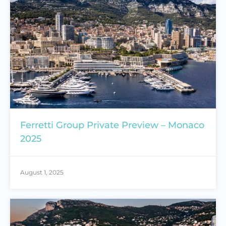
Ferretti Group Private Preview – Monaco
2025
August 1, 2025