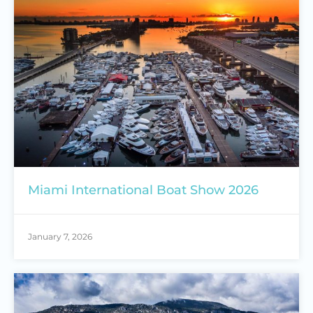
Miami International Boat Show 2026
January 7, 2026