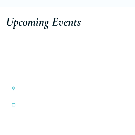
Upcoming Events
Cannes, France
Cannes Yachting Festival
|
Sep 8, 2026
Sep 13, 2026
Discover the event