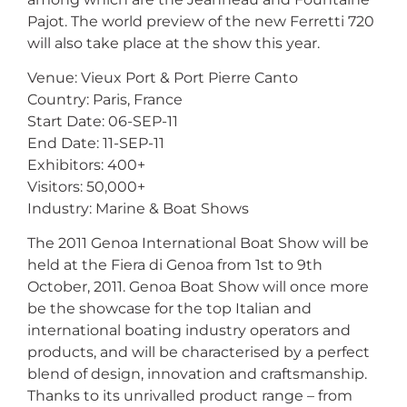
Pajot. The world preview of the new Ferretti 720
will also take place at the show this year.
Venue: Vieux Port & Port Pierre Canto
Country: Paris, France
Start Date: 06-SEP-11
End Date: 11-SEP-11
Exhibitors: 400+
Visitors: 50,000+
Industry: Marine & Boat Shows
The 2011 Genoa International Boat Show will be
held at the Fiera di Genoa from 1st to 9th
October, 2011. Genoa Boat Show will once more
be the showcase for the top Italian and
international boating industry operators and
products, and will be characterised by a perfect
blend of design, innovation and craftsmanship.
Thanks to its unrivalled product range – from