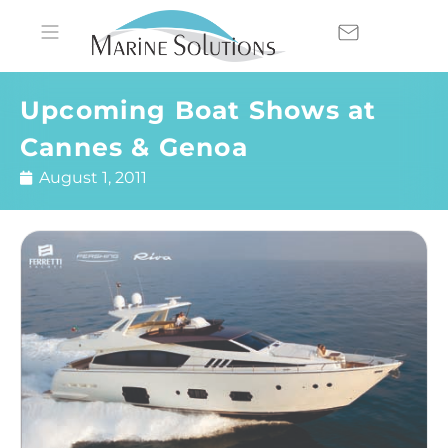
Upcoming Boat Shows at
Cannes & Genoa
August 1, 2011