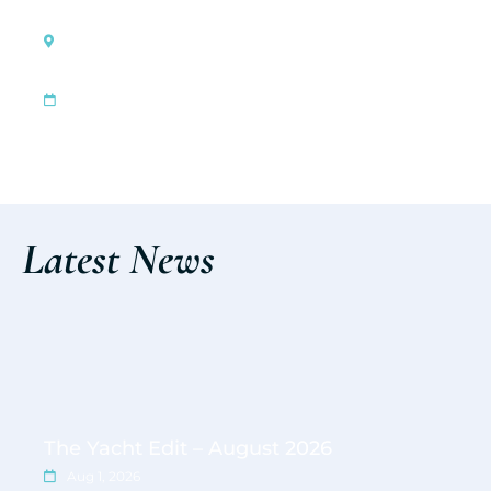
Genova, Italy
Genoa International Boat Show
|
Oct 1, 2026
Oct 6, 2026
Discover the event
Latest News
The Yacht Edit – August 2026
Aug 1, 2026