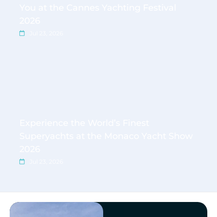
You at the Cannes Yachting Festival
2026
Jul 23, 2026
Experience the World’s Finest
Superyachts at the Monaco Yacht Show
2026
Jul 23, 2026