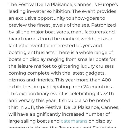
The Festival De La Plaisance, Cannes, is Europe’s
leading in-water exhibition. The event provides
an exclusive opportunity to show-goers to
preview the finest jewels of the sea. Patronized
by all the major boat yards, manufacturers and
brand names from the nautical world, this is a
fantastic event for interested buyers and
boating enthusiasts. There is a whole range of
boats on display ranging from smaller boats for
the leisure market to glittering luxury cruisers
coming complete with the latest gadgets,
gizmos and fineries. This year more than 400
exhibitors are participating from 24 countries.
This extraordinary event is celebrating its 34th
anniversary this year. It should also be noted
that in 2011, the Festival De La Plaisance, Cannes,
will have a significantly increased number of
large sailing boats and
catamarans
on display
among which are the Jeanneau and Fountaine