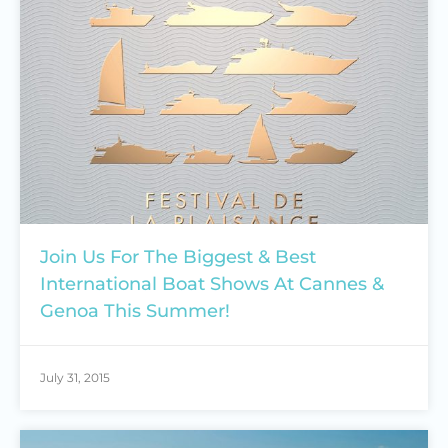
Join Us For The Biggest & Best
International Boat Shows At Cannes &
Genoa This Summer!
July 31, 2015