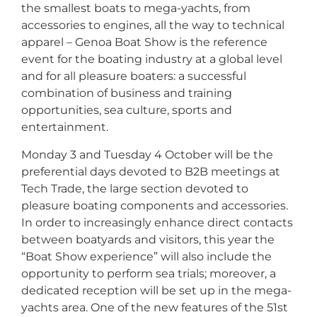
the smallest boats to mega-yachts, from
accessories to engines, all the way to technical
apparel – Genoa Boat Show is the reference
event for the boating industry at a global level
and for all pleasure boaters: a successful
combination of business and training
opportunities, sea culture, sports and
entertainment.
Monday 3 and Tuesday 4 October will be the
preferential days devoted to B2B meetings at
Tech Trade, the large section devoted to
pleasure boating components and accessories.
In order to increasingly enhance direct contacts
between boatyards and visitors, this year the
“Boat Show experience” will also include the
opportunity to perform sea trials; moreover, a
dedicated reception will be set up in the mega-
yachts area. One of the new features of the 51st