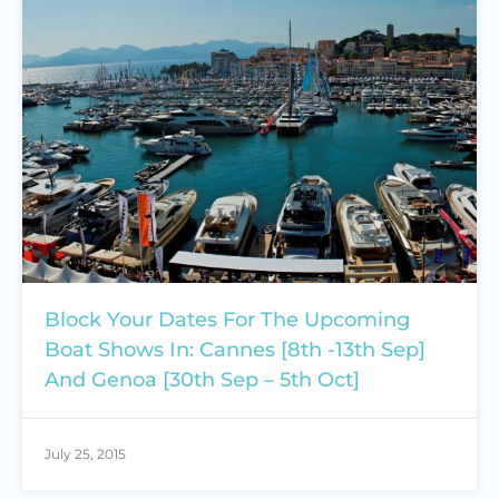
Block Your Dates For The Upcoming
Boat Shows In: Cannes [8th -13th Sep]
And Genoa [30th Sep – 5th Oct]
July 25, 2015