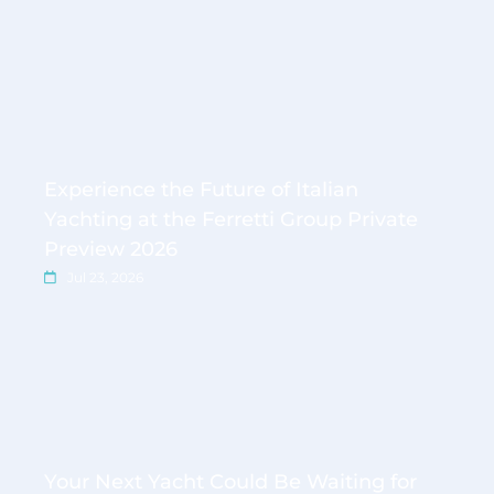
Experience the Future of Italian
Yachting at the Ferretti Group Private
Preview 2026
Jul 23, 2026
Your Next Yacht Could Be Waiting for