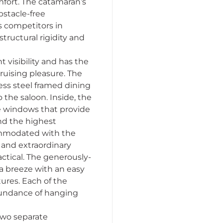
mfort. The catamaran’s
stacle-free
s competitors in
structural rigidity and
t visibility and has the
ruising pleasure. The
less steel framed dining
 the saloon. Inside, the
ge windows that provide
and the highest
commodated with the
d and extraordinary
actical. The generously-
a breeze with an easy
tures. Each of the
abundance of hanging
 two separate