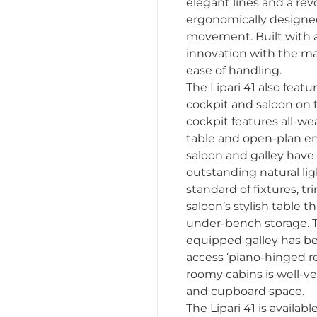
elegant lines and a re
ergonomically designed
movement. Built with a
innovation with the mas
ease of handling.
The Lipari 41 also feat
cockpit and saloon on 
cockpit features all-we
table and open-plan ent
saloon and galley have
outstanding natural ligh
standard of fixtures, 
saloon’s stylish table t
under-bench storage. Th
equipped galley has be
access ‘piano-hinged re
roomy cabins is well-ve
and cupboard space.
The Lipari 41 is availa