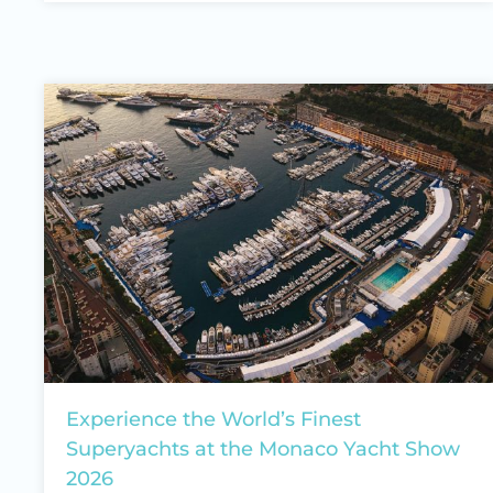
Experience the World’s Finest
Superyachts at the Monaco Yacht Show
2026