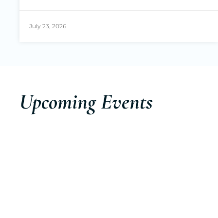
July 23, 2026
Upcoming Events