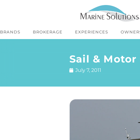
BRANDS
BROKERAGE
EXPERIENCES
OWNER
Sail & Motor
July 7, 2011