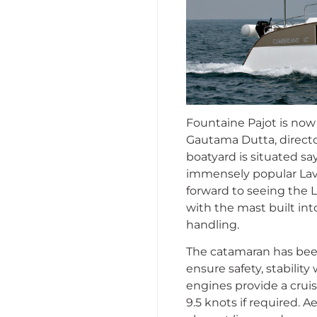
Fountaine Pajot is now 
Gautama Dutta, directo
boatyard is situated sa
immensely popular Lav
forward to seeing the L
with the mast built into
handling.
The catamaran has been
ensure safety, stabilit
engines provide a cruis
9.5 knots if required. 