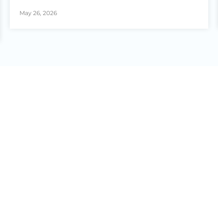
May 26, 2026