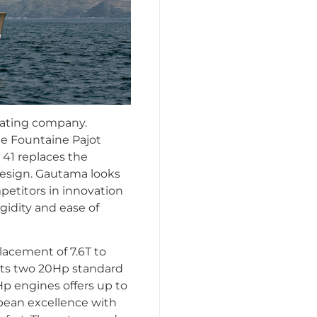
boating company.
he Fountaine Pajot
i 41 replaces the
esign. Gautama looks
mpetitors in innovation
igidity and ease of
lacement of 7.6T to
 Its two 20Hp standard
Hp engines offers up to
ropean excellence with