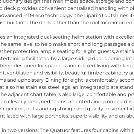
volutionary design that maximizes space, storage and co
 deck provides convenient centralised handling with ob
dvanced RTM éco technology, the Lipari 41 outshines it
t built into the deck rather than the roof for reinforced 
ures an integrated dual-seating helm station with excellen
the same level to help make short and long passages a c
ather protection, ample seating for eight guests, a stain
ertaining facilitated by a large sliding door opening into
 been designed for spacious and relaxed living with lar
t, ventilation and visibility, beautiful timber cabinetry 
trims and upholstery. Dining for eight is comfortably ac
hat also has stainless steel legs, an integrated plate stan
e adjacent chart table is also large, comfortable and pr
en cleverly designed to ensure entertaining onboard is 
frigerator’, outstanding storage and quality designer fix
ntilated with large portholes, superb visibility and an 
ble in two versions: The Quatuor features four cabins with