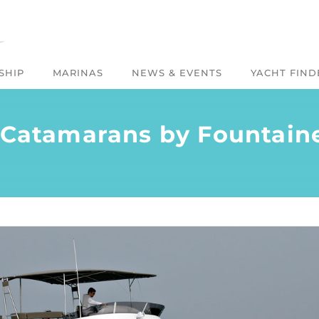
SHIP
MARINAS
NEWS & EVENTS
YACHT FIND
 Catamarans by Fountain