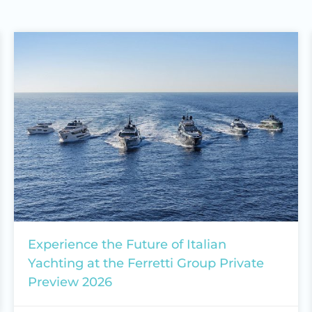
Experience the Future of Italian
Yachting at the Ferretti Group Private
Preview 2026