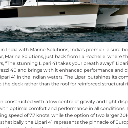
in India with Marine Solutions, India’s premier leisure 
r, Marine Solutions, just back from La Rochelle, where t
ys, “The stunning Lipari 41 takes your breath away!” Lipar
ezzi 40 and brings with it enhanced performance and d
ipari 41 in the Indian waters. The Lipari outshines its co
 the deck rather than the roof for reinforced structural r
 constructed with a low centre of gravity and light disp
y with optimal comfort and performance in all conditions.
ing speed of 7.7 knots, while the option of two larger 30
Aesthetically, the Lipari 41 represents the pinnacle of Eu