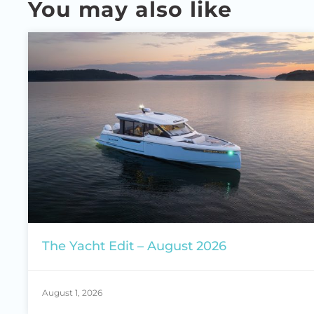
You may also like
The Yacht Edit – August 2026
August 1, 2026