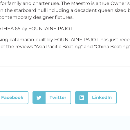
for family and charter use. The Maestro is a true Owner’s
 in the starboard hull including a decadent queen sized b
 contemporary designer fixtures.
THEA 65 by FOUNTAINE PAJOT
ing catamaran built by FOUNTAINE PAJOT, has just recei
 of the reviews “Asia Pacific Boating” and “China Boating”
Facebook
Twitter
LinkedIn