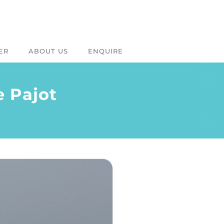
ER
ABOUT US
ENQUIRE
e Pajot