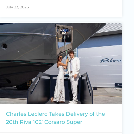
July 23, 2026
Charles Leclerc Takes Delivery of the
20th Riva 102’ Corsaro Super