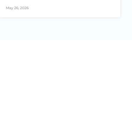
May 26, 2026