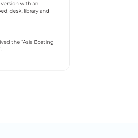
 version with an
ed, desk, library and
ved the “Asia Boating
.