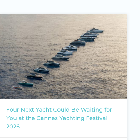
Your Next Yacht Could Be Waiting for
You at the Cannes Yachting Festival
2026