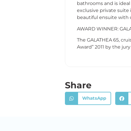
bathrooms and is ideal 
exclusive private suite
beautiful ensuite with
AWARD WINNER: GALA
The GALATHEA 65, cruis
Award” 2011 by the jury
Share
WhatsApp