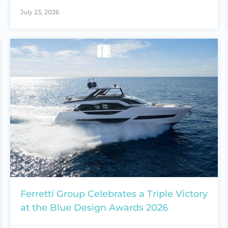
July 23, 2026
Ferretti Group Celebrates a Triple Victory
at the Blue Design Awards 2026