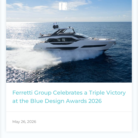
Ferretti Group Celebrates a Triple Victory
at the Blue Design Awards 2026
May 26, 2026