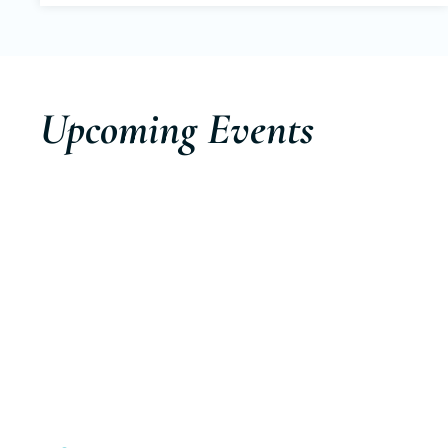
Upcoming Events