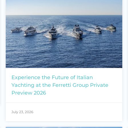
Experience the Future of Italian
Yachting at the Ferretti Group Private
Preview 2026
July 23, 2026