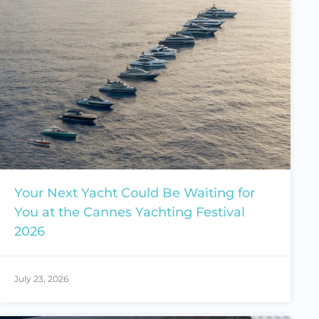
Your Next Yacht Could Be Waiting for
You at the Cannes Yachting Festival
2026
July 23, 2026