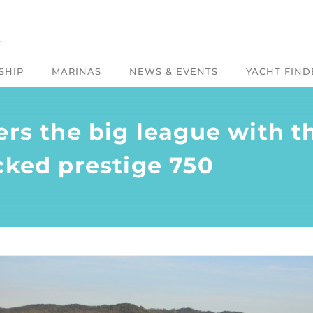
SHIP
MARINAS
NEWS & EVENTS
YACHT FIND
ers the big league with th
cked prestige 750