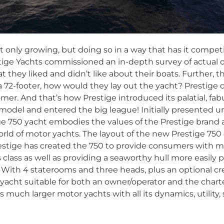
ot only growing, but doing so in a way that has it compet
tige Yachts commissioned an in-depth survey of actual 
t they liked and didn’t like about their boats. Further, 
 72-footer, how would they lay out the yacht? Prestige ca
mer. And that’s how Prestige introduced its palatial, fab
 model and entered the big league! Initially presented
ge 750 yacht embodies the values of the Prestige brand
orld of motor yachts. The layout of the new Prestige 750
restige has created the 750 to provide consumers with m
s class as well as providing a seaworthy hull more easily p
. With 4 staterooms and three heads, plus an optional cr
yacht suitable for both an owner/operator and the charte
 much larger motor yachts with all its dynamics, utility,