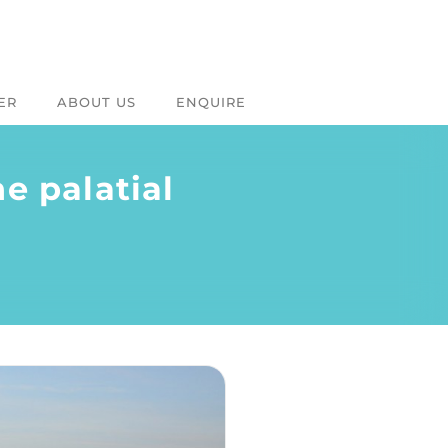
ER
ABOUT US
ENQUIRE
e palatial