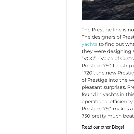
The Prestige line is n
The designers of Pres
yachts
to find out wha
they were designing a
“VOC” – Voice of Custo
Prestige 750 flagship
“720”, the new Presti
of Prestige into the w
pleasant surprises. P
found in yachts in thi
operational efficiency
Prestige 750 makes a 
750 pretty much beats
Read our other Blogs!