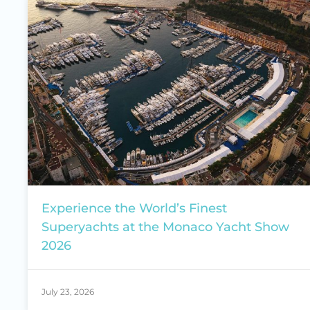
Experience the World’s Finest
Superyachts at the Monaco Yacht Show
2026
July 23, 2026