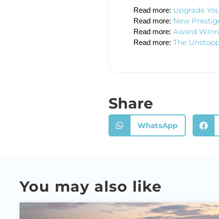
Upgrade You
Read more: 
New Prestige
Read more: 
Award Winner
Read more: 
The Unstopp
Read more: 
Share
WhatsApp
You may also like