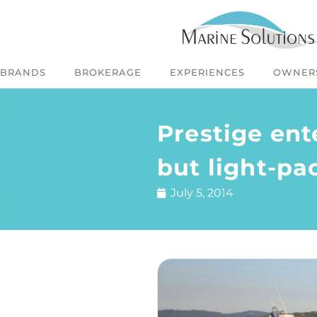
BRANDS
BROKERAGE
EXPERIENCES
OWNER
Prestige ent
but light-pa
July 5, 2014