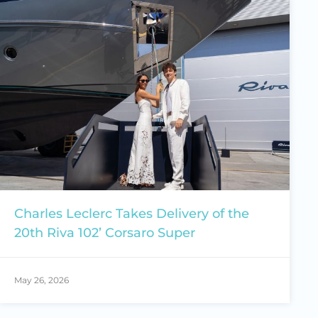
Charles Leclerc Takes Delivery of the
20th Riva 102’ Corsaro Super
May 26, 2026