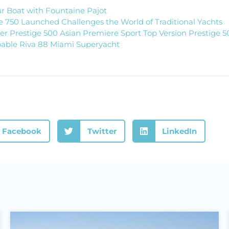
r Boat with Fountaine Pajot
 750 Launched Challenges the World of Traditional Yachts
 Prestige 500 Asian Premiere Sport Top Version Prestige 5
able Riva 88 Miami Superyacht
Facebook
Twitter
LinkedIn