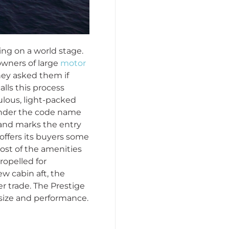
ing on a world stage.
owners of large
motor
they asked them if
lls this process
ulous, light-packed
 under the code name
 and marks the entry
 offers its buyers some
ost of the amenities
ropelled for
ew cabin aft, the
r trade. The Prestige
 size and performance.