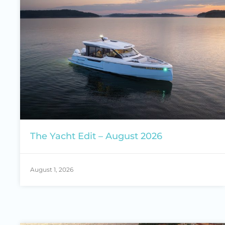
The Yacht Edit – August 2026
August 1, 2026