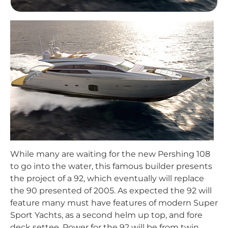
While many are waiting for the new Pershing 108
to go into the water, this famous builder presents
the project of a 92, which eventually will replace
the 90 presented of 2005. As expected the 92 will
feature many must have features of modern Super
Sport Yachts, as a second helm up top, and fore
deck settee. Power for the 92 will be from twin