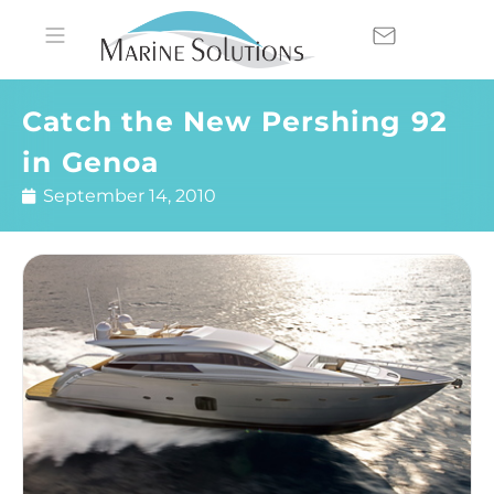
Catch the New Pershing 92
in Genoa
September 14, 2010