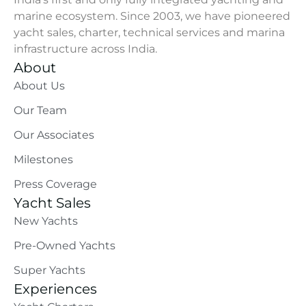
marine ecosystem. Since 2003, we have pioneered
yacht sales, charter, technical services and marina
infrastructure across India.
About
About Us
Our Team
Our Associates
Milestones
Press Coverage
Yacht Sales
New Yachts
Pre-Owned Yachts
Super Yachts
Experiences