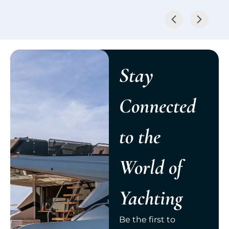
Stay
Connected
to the
World of
Yachting
Be the first to