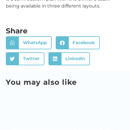
being available in three different layouts.
Share
WhatsApp
Facebook
Twitter
LinkedIn
You may also like
An Invitation to Private Viewings & Sea