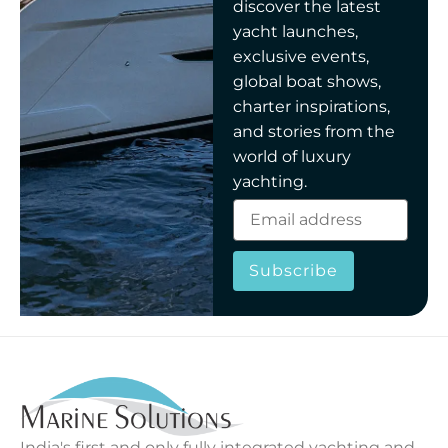
discover the latest
yacht launches,
exclusive events,
global boat shows,
charter inspirations,
and stories from the
world of luxury
yachting.
Subscribe
India's first and only fully integrated yachting and