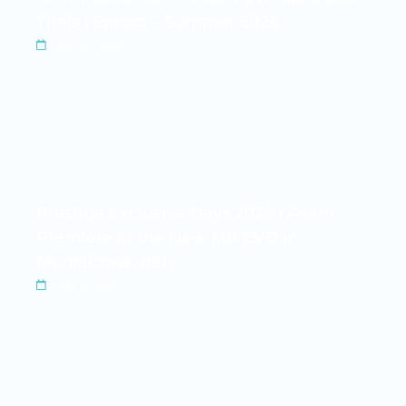
Trials | Spring – Summer 2026
Apr 30, 2026
Prestige Exclusive Days 2026 | Avant-
Première of the New M8 EVO in
Monfalcone, Italy
May 5, 2026