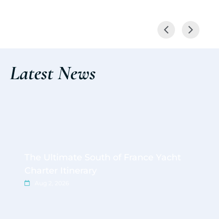
Latest News
The Ultimate South of France Yacht
Charter Itinerary
Aug 2, 2026