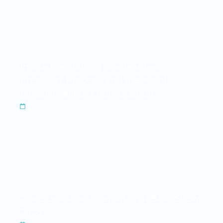
Inside the Making of a Jeanneau:
Precision, Process, and the Art of
Modern Sailboat Construction
Apr 15, 2026
The Düsseldorf International Boat Show
2026