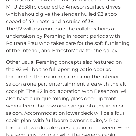
MTU 2638hp coupled to Arneson surface drives,
which should give the slender hulled 92 a top
speed of 42 knots, and a cruise of 38.
The 92 will also continue the collaborations as
undertaken by Pershing in recent periods with
Poltrana Frau who takes care for the soft furnishing
of the interior, and ErnestoMeda for the galley.
Other usual Pershing concepts also featured on
the 92 will be the full opening patio door as
featured in the main deck, making the interior
saloon a one part entertainment area with the aft
cockpit. The 92 in collaboration with Besenzoni will
also have a unique folding glass door up front
where from the bow one can go into the interior
saloon. Accommodation lower deck will be a four
cabin plan, with full beam owner’s suite, VIP to
fore, and two double guest cabin in between. Here
is a semi custom plan with the owner’s cabin