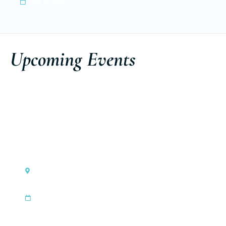
Jan 16, 2026
Upcoming Events
Monaco
Ferretti Group Private Preview
|
Sep 3, 2026
Sep 6, 2026
Discover the event