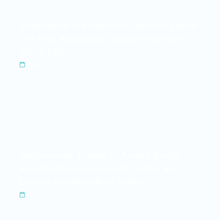
Experience the Monaco Grand Prix from
the Riva Aquarama Lounge, Monaco
Yacht Club
Feb 20, 2026
Midsummer Dream in Amalfi Brings
Ferretti Group Owners Together and
Unveils the New Riva 54Metri
Jun 15, 2026