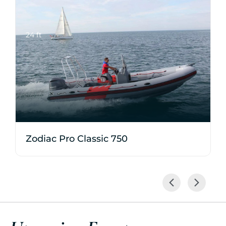
24 ft
Zodiac Pro Classic 750