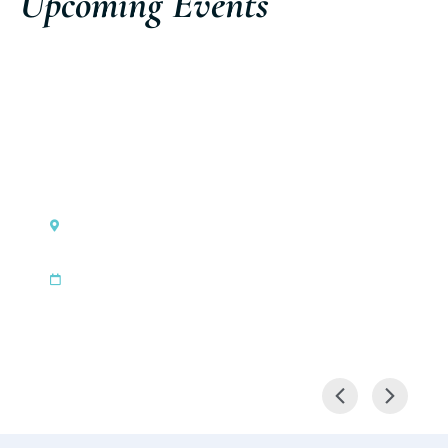
Upcoming Events
Cannes, France
Cannes Yachting Festival
|
Sep 8, 2026
Sep 13, 2026
Discover the event