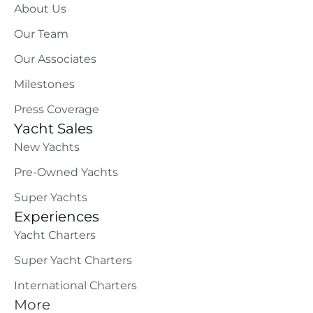
About Us
Our Team
Our Associates
Milestones
Press Coverage
Yacht Sales
New Yachts
Pre-Owned Yachts
Super Yachts
Experiences
Yacht Charters
Super Yacht Charters
International Charters
More