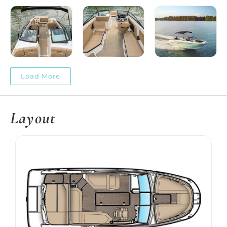
Load More
Layout