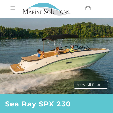
View All Photos
Sea Ray SPX 230