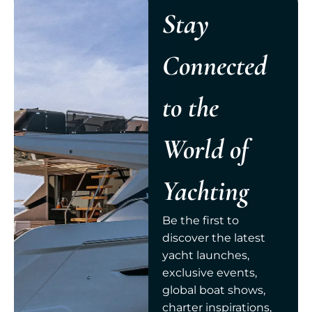
Stay
Connected
to the
World of
Yachting
Be the first to
discover the latest
yacht launches,
exclusive events,
global boat shows,
charter inspirations,