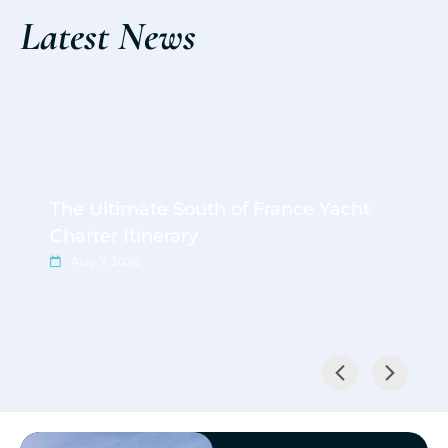
Latest News
The Ultimate South of France Yacht
Charter Itinerary
Aug 7, 2026