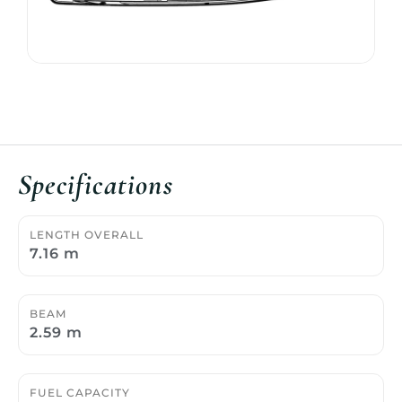
Specifications
LENGTH OVERALL
7.16 m
BEAM
2.59 m
FUEL CAPACITY