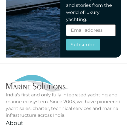
and stories from the
world of luxury
yachting.
Subscribe
India's first and only fully integrated yachting and
marine ecosystem. Since 2003, we have pioneered
yacht sales, charter, technical services and marina
infrastructure across India.
About