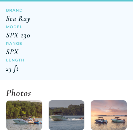
BRAND
Sea Ray
MODEL
SPX 230
RANGE
SPX
LENGTH
23 ft
Photos