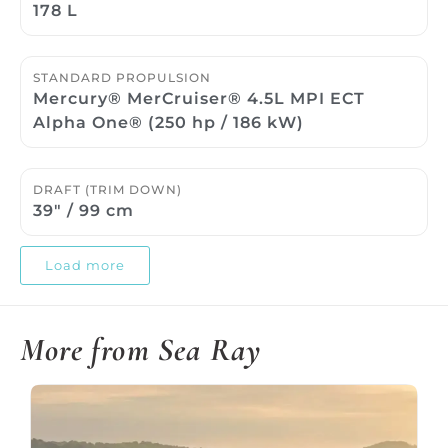
178 L
STANDARD PROPULSION
Mercury® MerCruiser® 4.5L MPI ECT
Alpha One® (250 hp / 186 kW)
DRAFT (TRIM DOWN)
39″ / 99 cm
Load more
More from Sea Ray