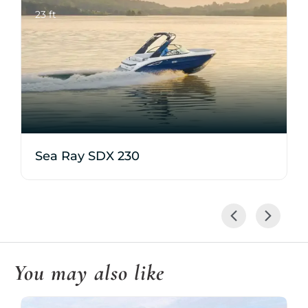
23 ft
Sea Ray SDX 230
You may also like