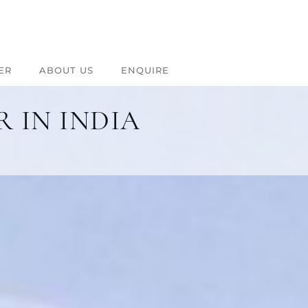
ER
ABOUT US
ENQUIRE
 IN INDIA