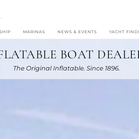
SHIP
MARINAS
NEWS & EVENTS
YACHT FIND
FLATABLE BOAT DEALER
The Original Inflatable. Since 1896.