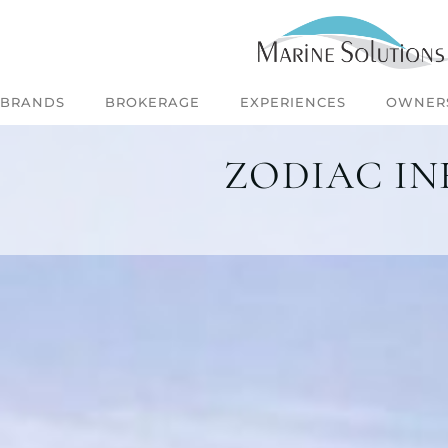
BRANDS
BROKERAGE
EXPERIENCES
OWNER
ZODIAC IN