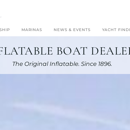
SHIP
MARINAS
NEWS & EVENTS
YACHT FIND
FLATABLE BOAT DEALER
The Original Inflatable. Since 1896.