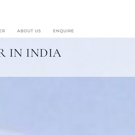
ER
ABOUT US
ENQUIRE
 IN INDIA