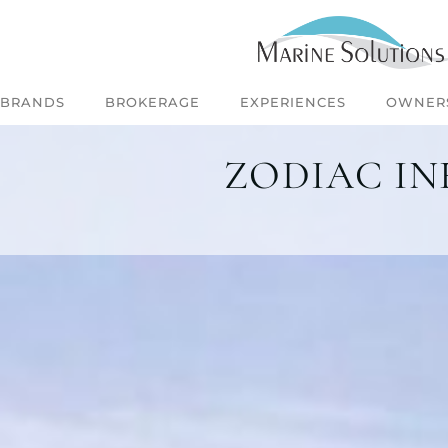
BRANDS
BROKERAGE
EXPERIENCES
OWNER
ZODIAC IN