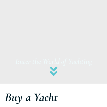
Enter the World of Yachting
Buy a Yacht