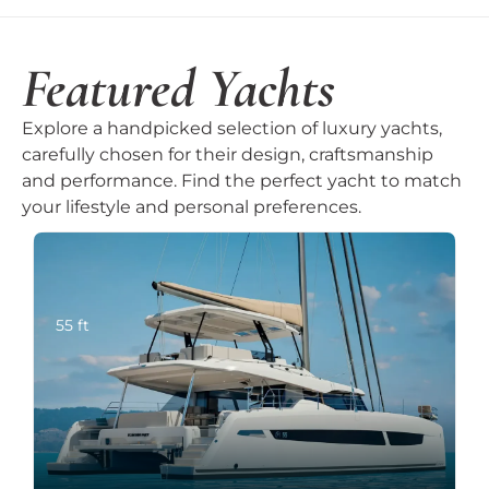
Featured Yachts
Explore a handpicked selection of luxury yachts,
carefully chosen for their design, craftsmanship
and performance. Find the perfect yacht to match
your lifestyle and personal preferences.
55 ft