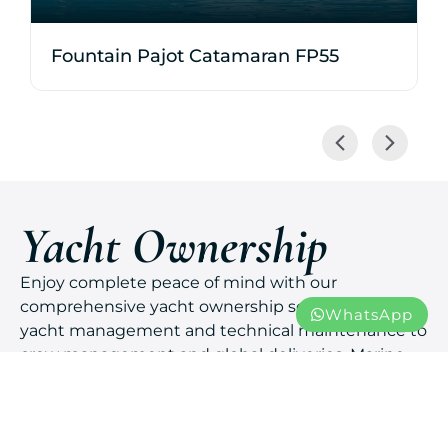
Fountain Pajot Catamaran FP55
Yacht Ownership
Enjoy complete peace of mind with our
comprehensive yacht ownership services. From
WhatsApp
yacht management and technical maintenance to
crew management and global deliveries, Marine
Solutions ensures your yacht is always ready for
your next adventure.
You live the dream.
Expert care.