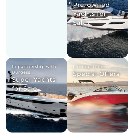
Pre-owned
Yachts for
Sale
Explore
In partnership with
Limited-time
Burgess
Special Offers
Super Yachts
Explore
for Sale
Explore