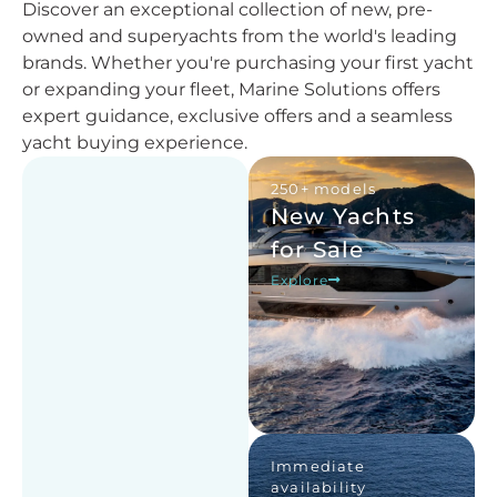
Discover an exceptional collection of new, pre-
owned and superyachts from the world's leading
brands. Whether you're purchasing your first yacht
or expanding your fleet, Marine Solutions offers
expert guidance, exclusive offers and a seamless
yacht buying experience.
250+ models
New Yachts
for Sale
Explore
Immediate
availability