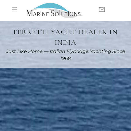
FERRETTI YACHT DEALER IN
INDIA
Just Like Home — Italian Flybridge Yachting Since
1968