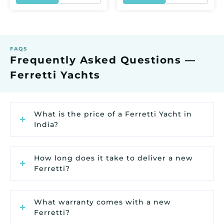
FAQS
Frequently Asked Questions —
Ferretti Yachts
What is the price of a Ferretti Yacht in
India?
How long does it take to deliver a new
Ferretti?
What warranty comes with a new
Ferretti?