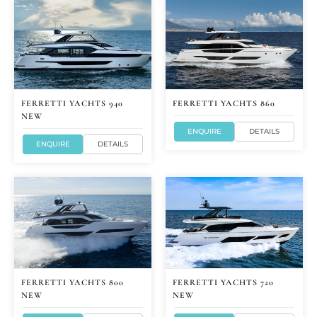
FERRETTI YACHTS 940
FERRETTI YACHTS 860
NEW
ENQUIRE
DETAILS
ENQUIRE
DETAILS
FERRETTI YACHTS 800
FERRETTI YACHTS 720
NEW
NEW