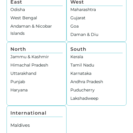
East
West
Odisha
Maharashtra
West Bengal
Gujarat
Andaman & Nicobar
Goa
Islands
Daman & Diu
North
South
Jammu & Kashmir
Kerala
Himachal Pradesh
Tamil Nadu
Uttarakhand
Karnataka
Punjab
Andhra Pradesh
Haryana
Puducherry
Lakshadweep
International
Maldives