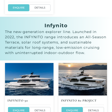
ENQUIRE
DETAILS
Infynito
The new-generation explorer line. Launched in
2022, the INFYNITO range introduces an All-Season
Terrace, solar roof systems, and sustainable
materials for long-range, low-emission cruising
with uninterrupted indoor-outdoor flow.
INFYNITO 90
INFYNITO 80 PROJECT
ENQUIRE
DETAILS
ENQUIRE
DETAILS