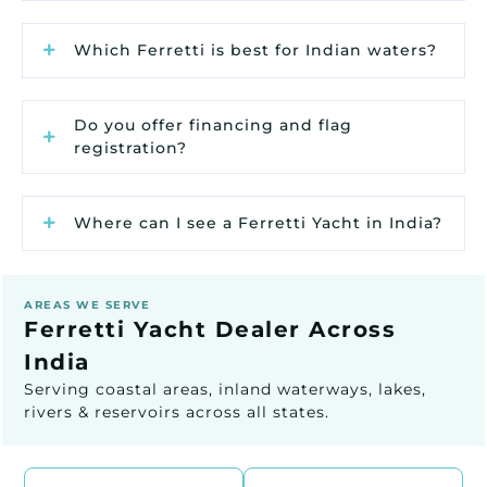
Which Ferretti is best for Indian waters?
Do you offer financing and flag
registration?
Where can I see a Ferretti Yacht in India?
AREAS WE SERVE
Ferretti Yacht Dealer Across
India
Serving coastal areas, inland waterways, lakes,
rivers & reservoirs across all states.