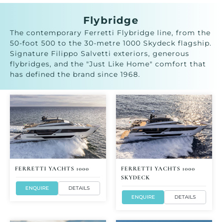
Flybridge
The contemporary Ferretti Flybridge line, from the
50-foot 500 to the 30-metre 1000 Skydeck flagship.
Signature Filippo Salvetti exteriors, generous
flybridges, and the "Just Like Home" comfort that
has defined the brand since 1968.
FERRETTI YACHTS 1000
FERRETTI YACHTS 1000
SKYDECK
ENQUIRE
DETAILS
ENQUIRE
DETAILS