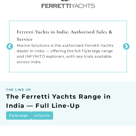
Ferretti Yachts in India: Authorised Sales &
Service
Marine Solutions is the authorised Ferretti Yachts
dealer in India — offering the full Flybridge range
and INFYNITO explorers, with sea trials available
across India.
THE LINE UP
The Ferretti Yachts Range in
India — Full Line-Up
Flybridge
Infynito