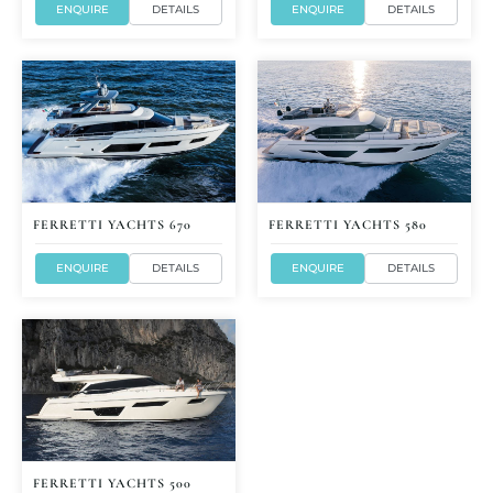
ENQUIRE
DETAILS
ENQUIRE
DETAILS
FERRETTI YACHTS 670
FERRETTI YACHTS 580
ENQUIRE
DETAILS
ENQUIRE
DETAILS
FERRETTI YACHTS 500