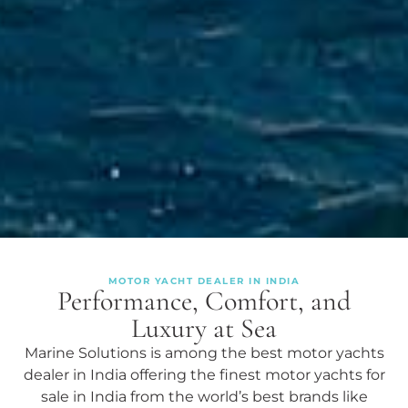
MOTOR YACHT DEALER IN INDIA
Performance, Comfort, and
Luxury at Sea
Marine Solutions is among the best motor yachts
dealer in India offering the finest motor yachts for
sale in India from the world’s best brands like