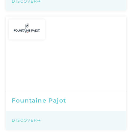
DISCOVER
Fountaine Pajot
DISCOVER