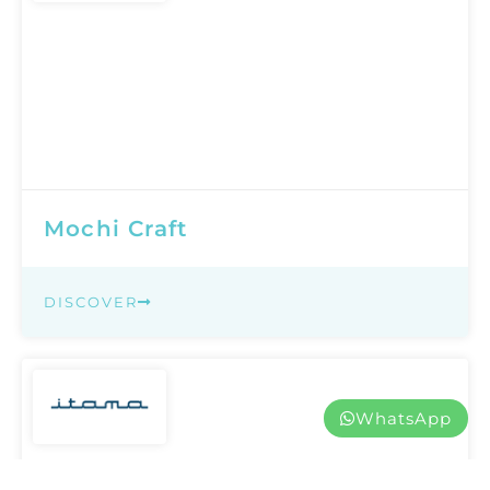
Mochi Craft
DISCOVER
WhatsApp