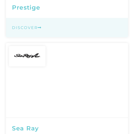
Prestige
DISCOVER
Sea Ray