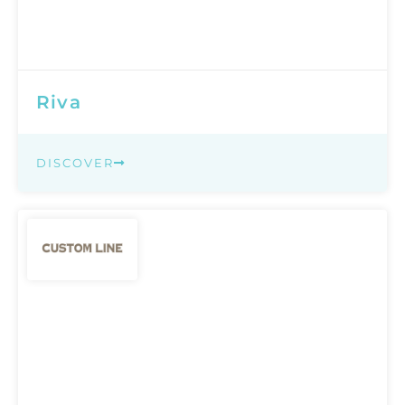
Riva
DISCOVER