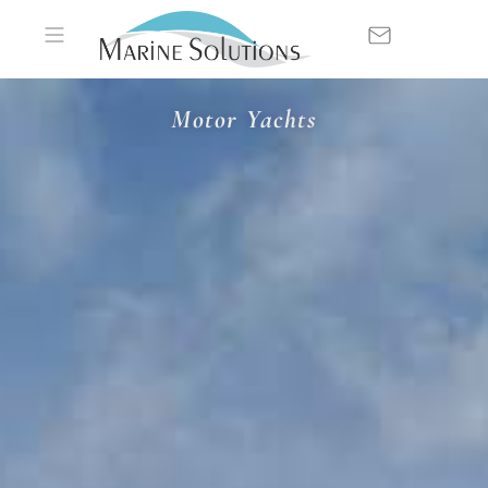
Motor Yachts