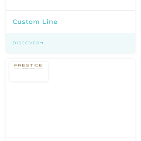
Custom Line
DISCOVER