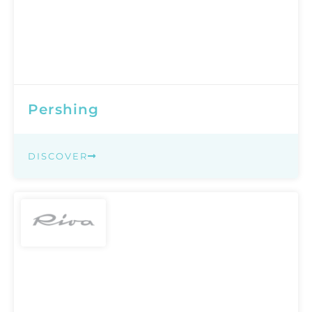
Pershing
DISCOVER