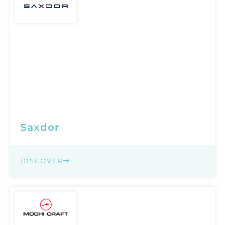
Saxdor
DISCOVER