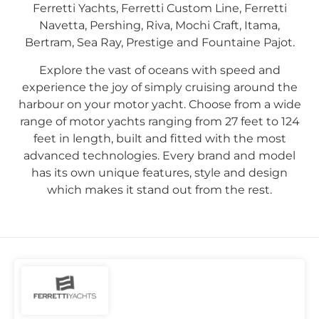
Ferretti Yachts, Ferretti Custom Line, Ferretti
Navetta, Pershing, Riva, Mochi Craft, Itama,
Bertram, Sea Ray, Prestige and Fountaine Pajot.
Explore the vast of oceans with speed and
experience the joy of simply cruising around the
harbour on your motor yacht. Choose from a wide
range of motor yachts ranging from 27 feet to 124
feet in length, built and fitted with the most
advanced technologies. Every brand and model
has its own unique features, style and design
which makes it stand out from the rest.