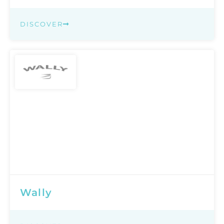
DISCOVER
Wally