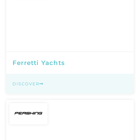
Ferretti Yachts
DISCOVER