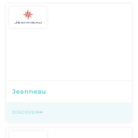
Jeanneau
DISCOVER