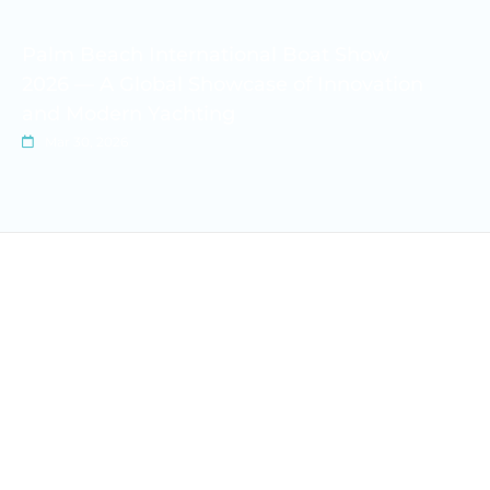
Palm Beach International Boat Show
2026 — A Global Showcase of Innovation
and Modern Yachting
Mar 30, 2026