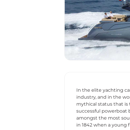
In the elite yachting 
industry, and in the wo
mythical status that is
successful powerboat bu
amongst the most soug
in 1842 when a young f