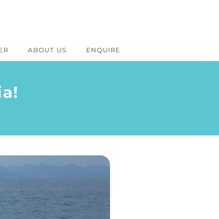
ER
ABOUT US
ENQUIRE
ia!