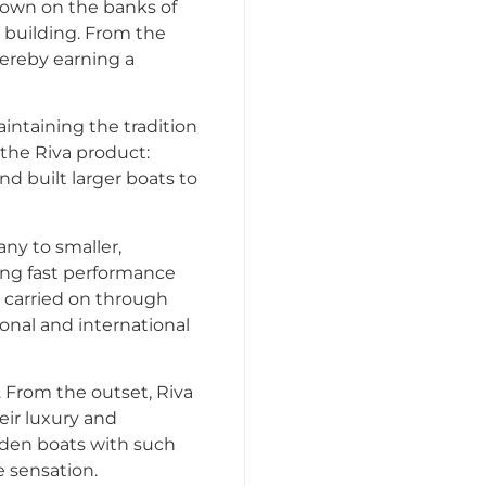
 town on the banks of
 building. From the
hereby earning a
aintaining the tradition
the Riva product:
nd built larger boats to
any to smaller,
ing fast performance
n carried on through
ional and international
 From the outset, Riva
eir luxury and
oden boats with such
e sensation.