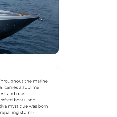
. Throughout the marine
” carries a sublime,
ldest and most
rafted boats, and,
Riva mystique was born
repairing storm-