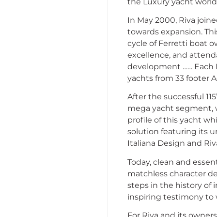
the Luxury yacht world
In May 2000, Riva join
towards expansion. Thi
cycle of Ferretti boat 
excellence, and attend
development …… Each Riv
yachts from 33 footer 
After the successful 115
mega yacht segment, wi
profile of this yacht wh
solution featuring its u
Italiana Design and Ri
Today, clean and essent
matchless character d
steps in the history of 
inspiring testimony to w
For Riva and its owner