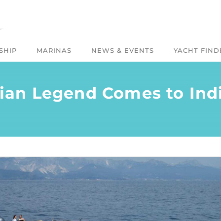
SHIP
MARINAS
NEWS & EVENTS
YACHT FIND
alian Legend Comes to Ind