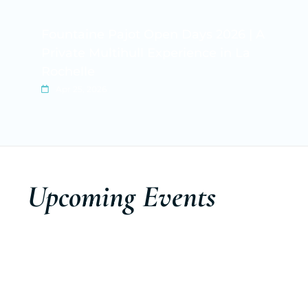
Fountaine Pajot Open Days 2026 | A
Private Multihull Experience in La
Rochelle
Apr 25, 2026
Upcoming Events