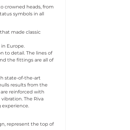
s to crowned heads, from
tatus symbols in all
 that made classic
 in Europe.
to detail. The lines of
d the fittings are all of
h state-of-the-art
ulls results from the
 are reinforced with
vibration. The Riva
g experience.
n, represent the top of