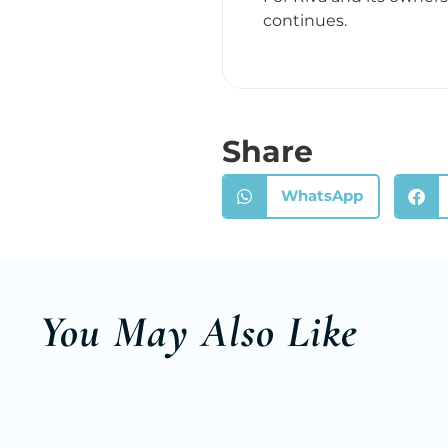
continues.
Share
WhatsApp
You May Also Like