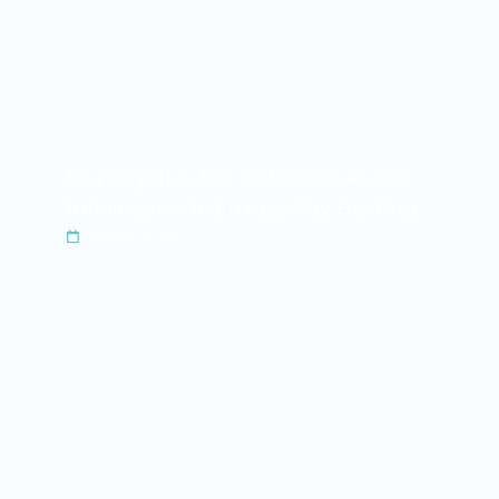
Sea Ray SLX 360 Outboard: AI-Led
Intelligence in Luxury Day Boating
Jan 20, 2026