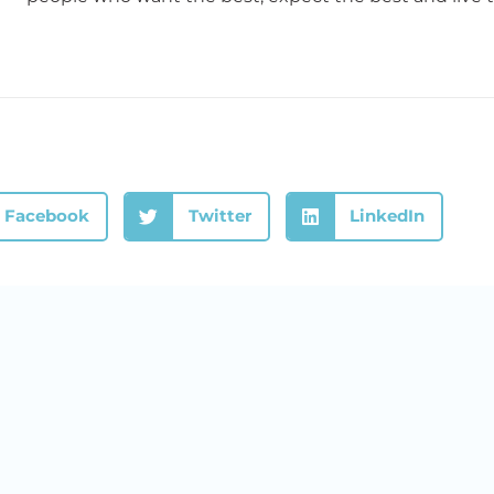
Facebook
Twitter
LinkedIn