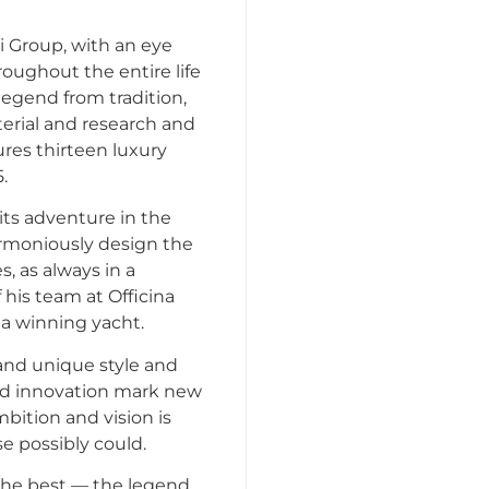
i Group, with an eye
oughout the entire life
legend from tradition,
erial and research and
ures thirteen luxury
.
 its adventure in the
armoniously design the
s, as always in a
 his team at Officina
 a winning yacht.
n and unique style and
nd innovation mark new
ambition and vision is
se possibly could.
 the best — the legend