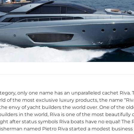
category, only one name has an unparalleled cachet Riva
rld of the most exclusive luxury products, the name “Riva
 the envy of yacht builders the world over. One of the o
ilders in the world, Riva is one of the most beautifully c
ht after status symbols Riva boats have no equal! The 
isherman named Pietro Riva started a modest business 