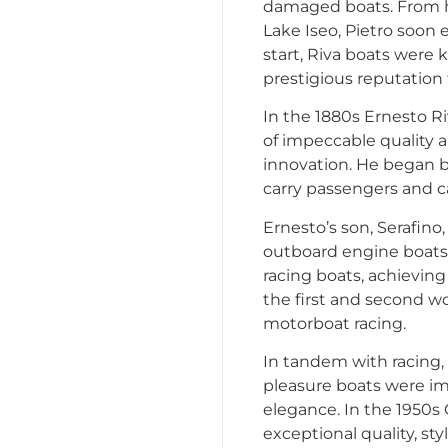
damaged boats. From hi
Lake Iseo, Pietro soon
start, Riva boats were 
prestigious reputation 
In the 1880s Ernesto Ri
of impeccable quality 
innovation. He began by 
carry passengers and c
Ernesto’s son, Serafino
outboard engine boats.
racing boats, achieving
the first and second wo
motorboat racing.
In tandem with racing,
pleasure boats were imm
elegance. In the 1950s
exceptional quality, s