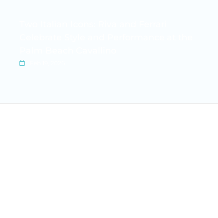
Two Italian Icons: Riva and Ferrari
Celebrate Style and Performance at the
Palm Beach Cavallino
Feb 19, 2026