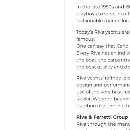
In the late 1950s and ‘
playboys to sporting ch
fashionable marine loca
Today’s Riva yachts are
famous.
One can say that Carlo
Every Riva has an indiv
the boat, the carpentry,
the best quality and d
Riva yachts’ refined, e
design and performance 
use of the very best re
Kevlar. Wooden bearers
tradition of attention 
Riva & Ferretti Group
Riva through the manuf