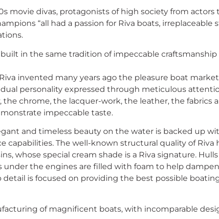
60s movie divas, protagonists of high society from actor
ampions “all had a passion for Riva boats, irreplaceable s
tions.
 built in the same tradition of impeccable craftsmanship
 Riva invented many years ago the pleasure boat market
idual personality expressed through meticulous attention 
 the chrome, the lacquer-work, the leather, the fabrics an
emonstrate impeccable taste.
legant and timeless beauty on the water is backed up wit
capabilities. The well-known structural quality of Riva h
sins, whose special cream shade is a Riva signature. Hulls
 under the engines are filled with foam to help dampen 
to detail is focused on providing the best possible boatin
acturing of magnificent boats, with incomparable desig