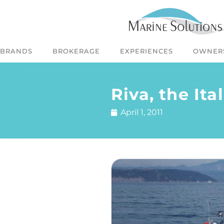
BRANDS
BROKERAGE
EXPERIENCES
OWNER
Riva, the It
April 1, 2011