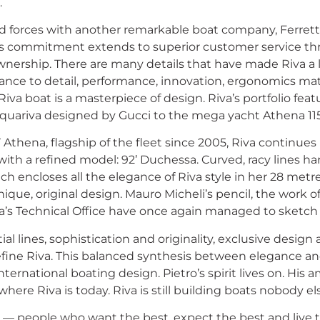
.
ed forces with another remarkable boat company, Ferrett
s commitment extends to superior customer service thr
ownership. There are many details that have made Riva a 
ance to detail, performance, innovation, ergonomics mat
a boat is a masterpiece of design. Riva’s portfolio feat
Aquariva designed by Gucci to the mega yacht Athena 115
’ Athena, flagship of the fleet since 2005, Riva continues
th a refined model: 92’ Duchessa. Curved, racy lines h
ich encloses all the elegance of Riva style in her 28 metre
nique, original design. Mauro Micheli’s pencil, the work of
va’s Technical Office have once again managed to sketch
ial lines, sophistication and originality, exclusive desig
efine Riva. This balanced synthesis between elegance a
international boating design. Pietro’s spirit lives on. His 
here Riva is today. Riva is still building boats nobody el
s — people who want the best, expect the best and live