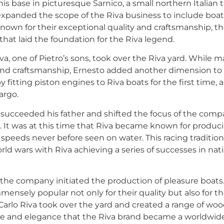
s base in picturesque Sarnico, a small northern Italian
 expanded the scope of the Riva business to include boat
known for their exceptional quality and craftsmanship, t
that laid the foundation for the Riva legend.
va, one of Pietro’s sons, took over the Riva yard. While m
and craftsmanship, Ernesto added another dimension to 
fitting piston engines to Riva boats for the first time, a
argo.
, succeeded his father and shifted the focus of the comp
 It was at this time that Riva became known for produc
 speeds never before seen on water. This racing traditio
rld wars with Riva achieving a series of successes in nat
 the company initiated the production of pleasure boats.
ensely popular not only for their quality but also for th
 Carlo Riva took over the yard and created a range of wo
tyle and elegance that the Riva brand became a worldwid