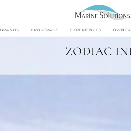
BRANDS
BROKERAGE
EXPERIENCES
OWNER
ZODIAC IN