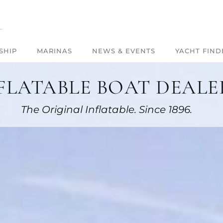
SHIP
MARINAS
NEWS & EVENTS
YACHT FIND
FLATABLE BOAT DEALER
The Original Inflatable. Since 1896.