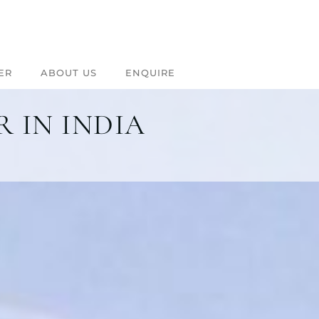
ER
ABOUT US
ENQUIRE
 IN INDIA